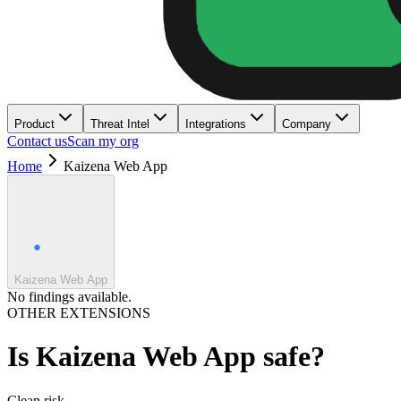
Product
Threat Intel
Integrations
Company
Contact us
Scan my org
Home
Kaizena Web App
Kaizena Web App
No findings available.
OTHER EXTENSIONS
Is
Kaizena Web App
safe?
Clean
risk