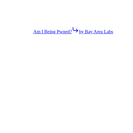
Am I Being Pwned?
by Bay Area Labs