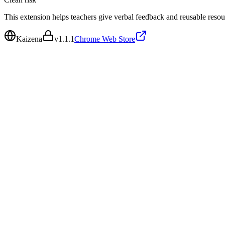
This extension helps teachers give verbal feedback and reusable reso
Kaizena
v
1.1.1
Chrome Web Store