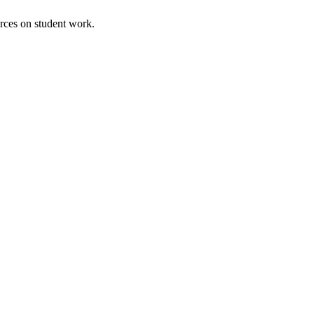
urces on student work.