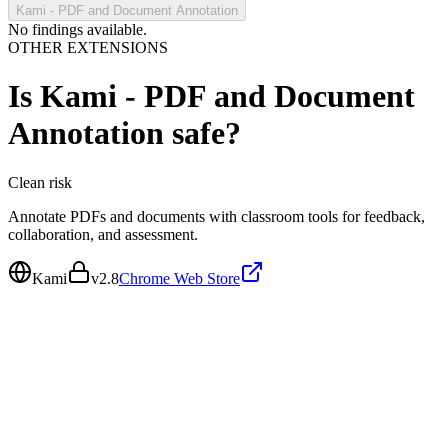
Kami - PDF and Document Annotation
No findings available.
OTHER EXTENSIONS
Is
Kami - PDF and Document
Annotation
safe?
Clean
risk
Annotate PDFs and documents with classroom tools for feedback,
collaboration, and assessment.
Kami
v
2.8
Chrome Web Store