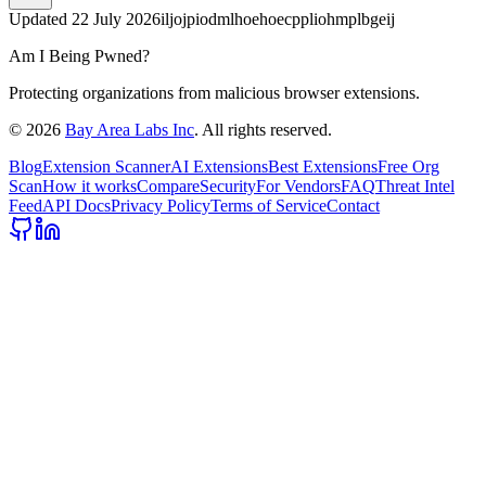
Updated
22 July 2026
iljojpiodmlhoehoecppliohmplbgeij
Am I Being Pwned?
Protecting organizations from malicious browser extensions.
©
2026
Bay Area Labs Inc
. All rights reserved.
Blog
Extension Scanner
AI Extensions
Best Extensions
Free Org
Scan
How it works
Compare
Security
For Vendors
FAQ
Threat Intel
Feed
API Docs
Privacy Policy
Terms of Service
Contact