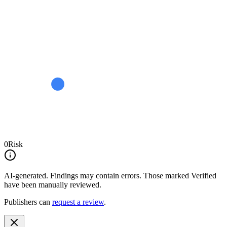
0
Risk
AI-generated.
Findings may contain errors. Those marked
Verified
have been manually reviewed.
Publishers can
request a review
.