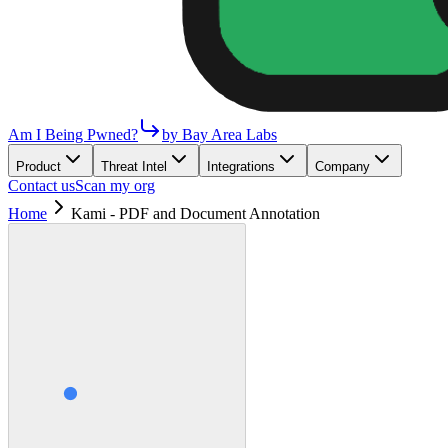
Am I Being Pwned?
by Bay Area Labs
Product
Threat Intel
Integrations
Company
Contact us
Scan my org
Home
Kami - PDF and Document Annotation