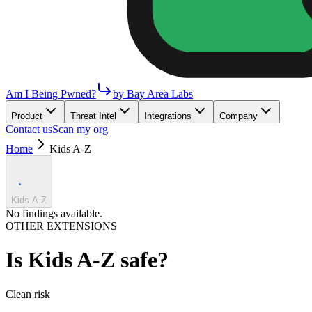
Am I Being Pwned?
by Bay Area Labs
Product
Threat Intel
Integrations
Company
Contact us
Scan my org
Home
Kids A-Z
Kids A-Z
No findings available.
OTHER EXTENSIONS
Is
Kids A-Z
safe?
Clean
risk