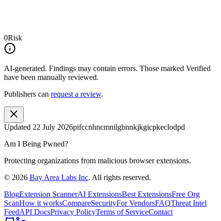
0
Risk
AI-generated.
Findings may contain errors. Those marked
Verified
have been manually reviewed.
Publishers can
request a review
.
Updated
22 July 2026
pifccnhncmnilgbnnkjkgicpkeclodpd
Am I Being Pwned?
Protecting organizations from malicious browser extensions.
©
2026
Bay Area Labs Inc
. All rights reserved.
Blog
Extension Scanner
AI Extensions
Best Extensions
Free Org
Scan
How it works
Compare
Security
For Vendors
FAQ
Threat Intel
Feed
API Docs
Privacy Policy
Terms of Service
Contact