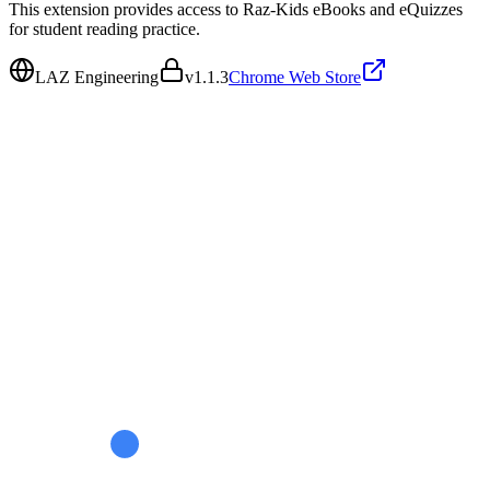
This extension provides access to Raz-Kids eBooks and eQuizzes
for student reading practice.
LAZ Engineering
v
1.1.3
Chrome Web Store