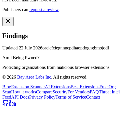
Publishers can
request a review
.
Findings
Updated
22 July 2026
caejcfciegnnnepdhaopdogngbmojodl
Am I Being Pwned?
Protecting organizations from malicious browser extensions.
©
2026
Bay Area Labs Inc
. All rights reserved.
Blog
Extension Scanner
AI Extensions
Best Extensions
Free Org
Scan
How it works
Compare
Security
For Vendors
FAQ
Threat Intel
Feed
API Docs
Privacy Policy
Terms of Service
Contact