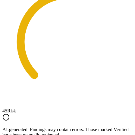
45
Risk
AI-generated.
Findings may contain errors. Those marked
Verified
have been manually reviewed.