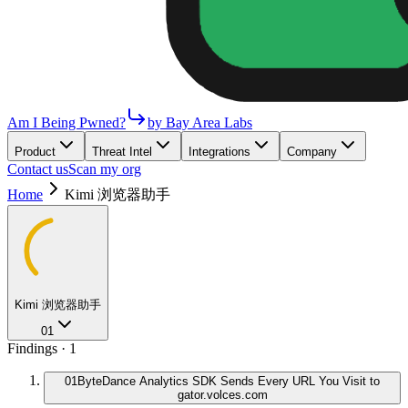
Am I Being Pwned?
by Bay Area Labs
Product
Threat Intel
Integrations
Company
Contact us
Scan my org
Home
Kimi 浏览器助手
Kimi 浏览器助手
01
Findings ·
1
01
ByteDance Analytics SDK Sends Every URL You Visit to
gator.volces.com