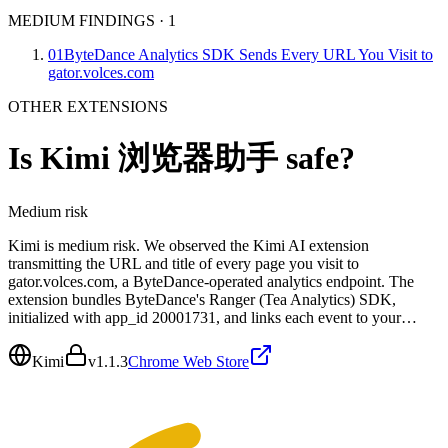
MEDIUM FINDINGS
·
1
01
ByteDance Analytics SDK Sends Every URL You Visit to
gator.volces.com
OTHER EXTENSIONS
Is
Kimi 浏览器助手
safe?
Medium
risk
Kimi is medium risk. We observed the Kimi AI extension
transmitting the URL and title of every page you visit to
gator.volces.com, a ByteDance-operated analytics endpoint. The
extension bundles ByteDance's Ranger (Tea Analytics) SDK,
initialized with app_id 20001731, and links each event to your…
Kimi
v
1.1.3
Chrome Web Store