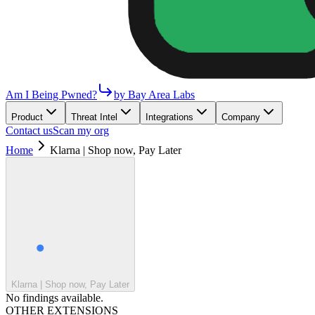
Am I Being Pwned?
by Bay Area Labs
Product
Threat Intel
Integrations
Company
Contact us
Scan my org
Home
Klarna | Shop now, Pay Later
Klarna | Shop now, Pay Later
No findings available.
OTHER EXTENSIONS