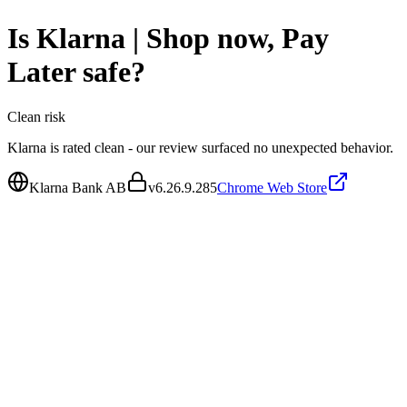
Is
Klarna | Shop now, Pay
Later
safe?
Clean
risk
Klarna is rated clean - our review surfaced no unexpected behavior.
Klarna Bank AB
v
6.26.9.285
Chrome Web Store