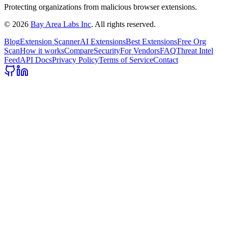
Protecting organizations from malicious browser extensions.
©
2026
Bay Area Labs Inc
. All rights reserved.
Blog
Extension Scanner
AI Extensions
Best Extensions
Free Org
Scan
How it works
Compare
Security
For Vendors
FAQ
Threat Intel
Feed
API Docs
Privacy Policy
Terms of Service
Contact