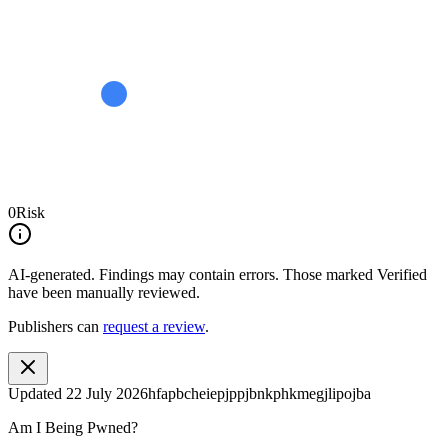
0
Risk
AI-generated.
Findings may contain errors. Those marked
Verified
have been manually reviewed.
Publishers can
request a review
.
Updated
22 July 2026
hfapbcheiepjppjbnkphkmegjlipojba
Am I Being Pwned?