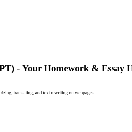
PT) - Your Homework & Essay H
zing, translating, and text rewriting on webpages.