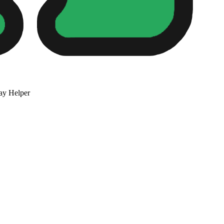
ay Helper