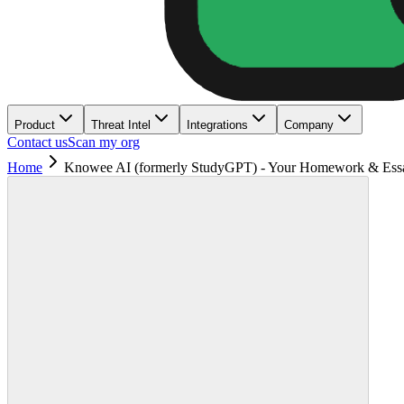
Product
Threat Intel
Integrations
Company
Contact us
Scan my org
Home
Knowee AI (formerly StudyGPT) - Your Homework & Ess