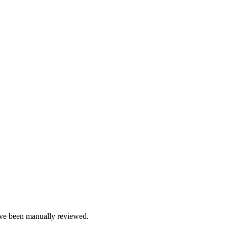
e been manually reviewed.