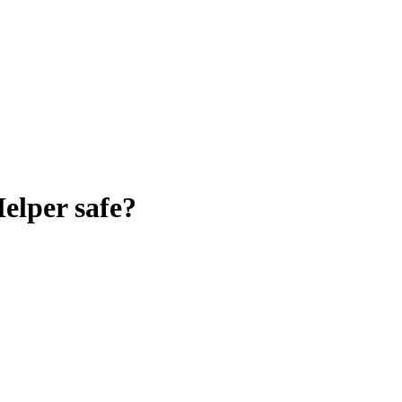
elper
safe?