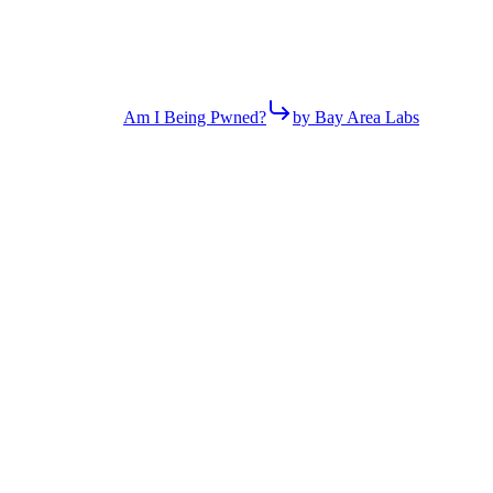
Am I Being Pwned?
by Bay Area Labs