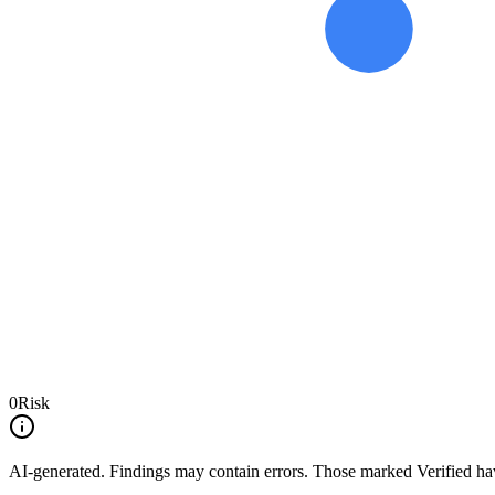
0
Risk
AI-generated.
Findings may contain errors. Those marked
Verified
hav