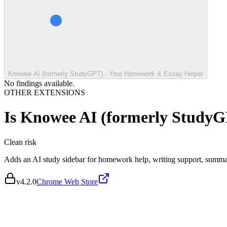
Knowee AI (formerly StudyGPT) - Your Homework & Essay Helper
No findings available.
OTHER EXTENSIONS
Is
Knowee AI (formerly StudyG
Clean
risk
Adds an AI study sidebar for homework help, writing support, summari
v
4.2.0
Chrome Web Store