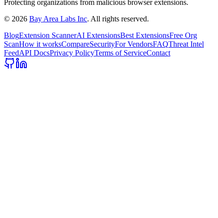
Protecting organizations from malicious browser extensions.
©
2026
Bay Area Labs Inc
. All rights reserved.
Blog
Extension Scanner
AI Extensions
Best Extensions
Free Org
Scan
How it works
Compare
Security
For Vendors
FAQ
Threat Intel
Feed
API Docs
Privacy Policy
Terms of Service
Contact