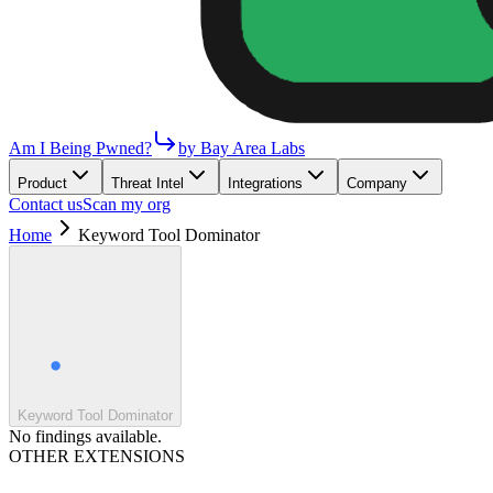
Am I Being Pwned?
by Bay Area Labs
Product
Threat Intel
Integrations
Company
Contact us
Scan my org
Home
Keyword Tool Dominator
Keyword Tool Dominator
No findings available.
OTHER EXTENSIONS