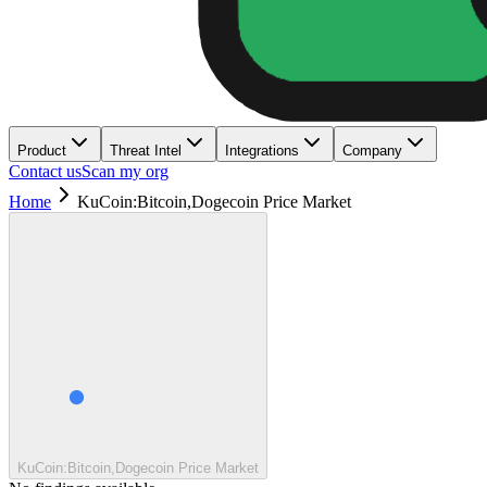
Product
Threat Intel
Integrations
Company
Contact us
Scan my org
Home
KuCoin:Bitcoin,Dogecoin Price Market
KuCoin:Bitcoin,Dogecoin Price Market