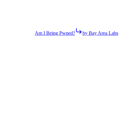
Am I Being Pwned?
by Bay Area Labs