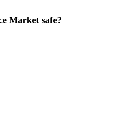
ce Market
safe?