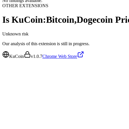
No findings available.
OTHER EXTENSIONS
Is
KuCoin:Bitcoin,Dogecoin Pri
Unknown
risk
Our analysis of this extension is still in progress.
KuCoin
v
1.0.7
Chrome Web Store