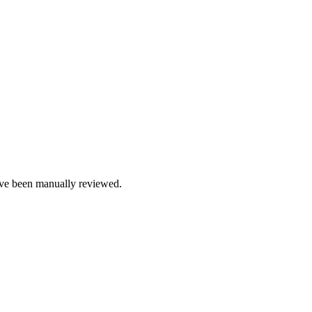
e been manually reviewed.