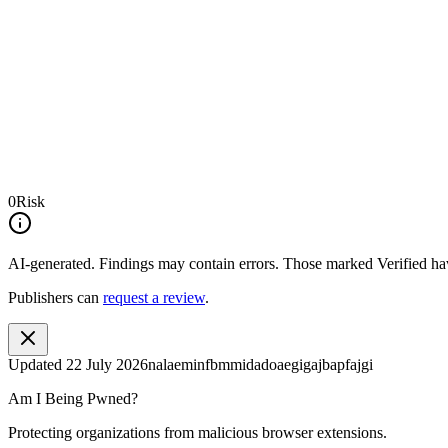
0
Risk
AI-generated.
Findings may contain errors. Those marked
Verified
hav
Publishers can
request a review
.
Updated
22 July 2026
nalaeminfbmmidadoaegigajbapfajgi
Am I Being Pwned?
Protecting organizations from malicious browser extensions.