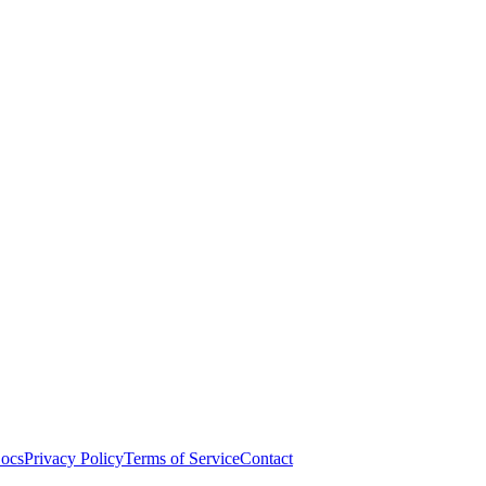
ocs
Privacy Policy
Terms of Service
Contact