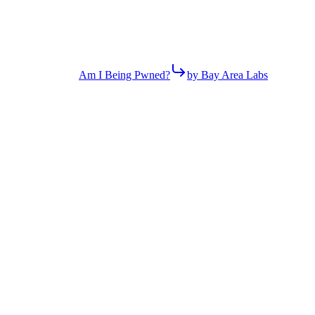
Am I Being Pwned?
by Bay Area Labs