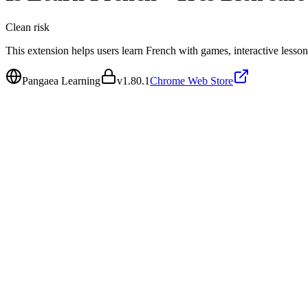
Clean
risk
This extension helps users learn French with games, interactive lesson
Pangaea Learning
v
1.80.1
Chrome Web Store