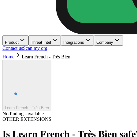
Product
Threat Intel
Integrations
Company
Contact us
Scan my org
Home
Learn French - Très Bien
Learn French - Très Bien
No findings available.
OTHER EXTENSIONS
Is
Learn French - Très Bien
safe