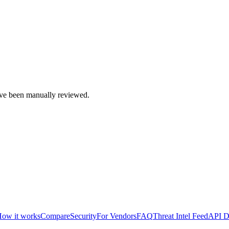
e been manually reviewed.
ow it works
Compare
Security
For Vendors
FAQ
Threat Intel Feed
API D