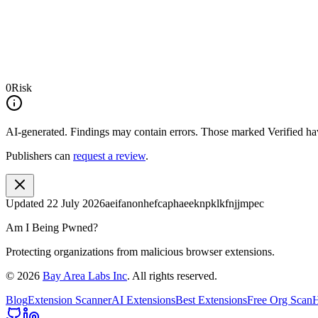
0
Risk
AI-generated.
Findings may contain errors. Those marked
Verified
hav
Publishers can
request a review
.
Updated
22 July 2026
aeifanonhefcaphaeeknpklkfnjjmpec
Am I Being Pwned?
Protecting organizations from malicious browser extensions.
©
2026
Bay Area Labs Inc
. All rights reserved.
Blog
Extension Scanner
AI Extensions
Best Extensions
Free Org Scan
H