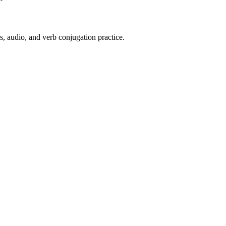
s, audio, and verb conjugation practice.