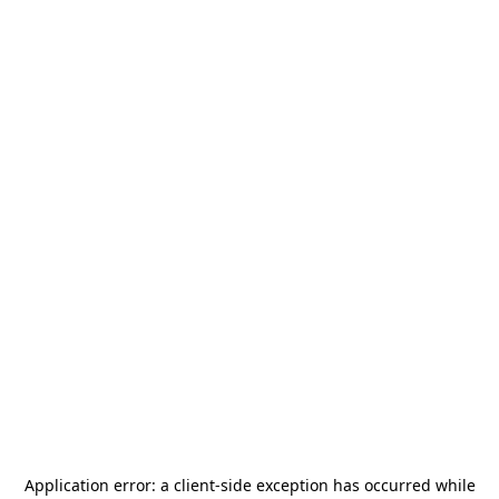
Application error: a
client
-side exception has occurred while