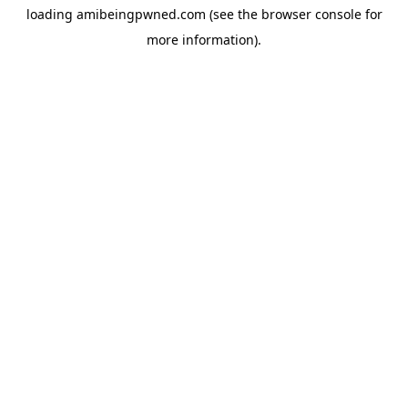
loading
amibeingpwned.com
(see the
browser console
for
more information).