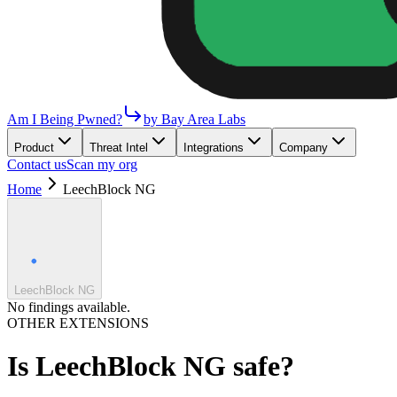
Am I Being Pwned?
by Bay Area Labs
Product
Threat Intel
Integrations
Company
Contact us
Scan my org
Home
LeechBlock NG
LeechBlock NG
No findings available.
OTHER EXTENSIONS
Is
LeechBlock NG
safe?