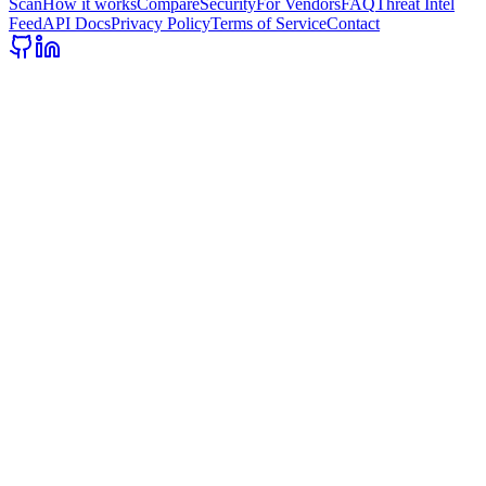
Scan
How it works
Compare
Security
For Vendors
FAQ
Threat Intel
Feed
API Docs
Privacy Policy
Terms of Service
Contact