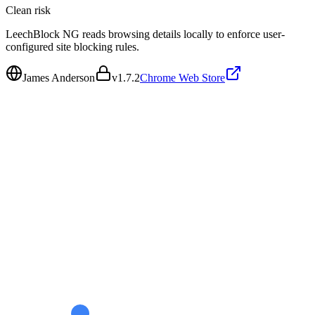
Clean
risk
LeechBlock NG reads browsing details locally to enforce user-
configured site blocking rules.
James Anderson
v
1.7.2
Chrome Web Store