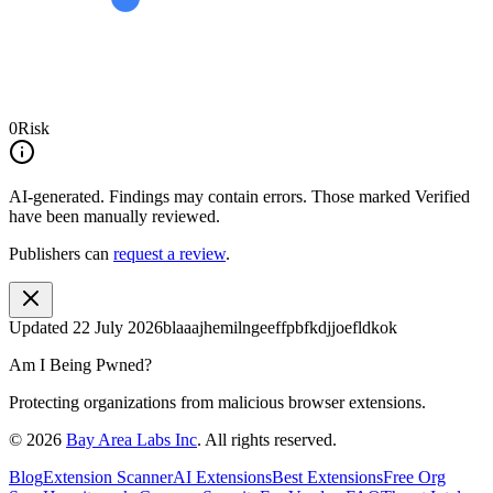
0
Risk
AI-generated.
Findings may contain errors. Those marked
Verified
have been manually reviewed.
Publishers can
request a review
.
Updated
22 July 2026
blaaajhemilngeeffpbfkdjjoefldkok
Am I Being Pwned?
Protecting organizations from malicious browser extensions.
©
2026
Bay Area Labs Inc
. All rights reserved.
Blog
Extension Scanner
AI Extensions
Best Extensions
Free Org