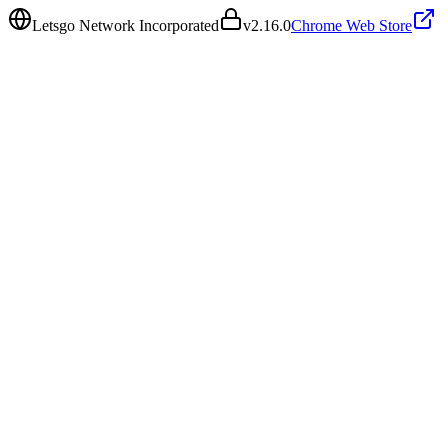
Letsgo Network Incorporated
v
2.16.0
Chrome Web Store