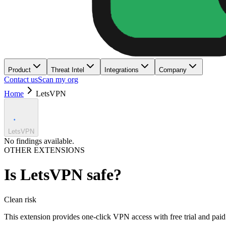
Product
Threat Intel
Integrations
Company
Contact us
Scan my org
Home
LetsVPN
LetsVPN
No findings available.
OTHER EXTENSIONS
Is
LetsVPN
safe?
Clean
risk
This extension provides one-click VPN access with free trial and paid