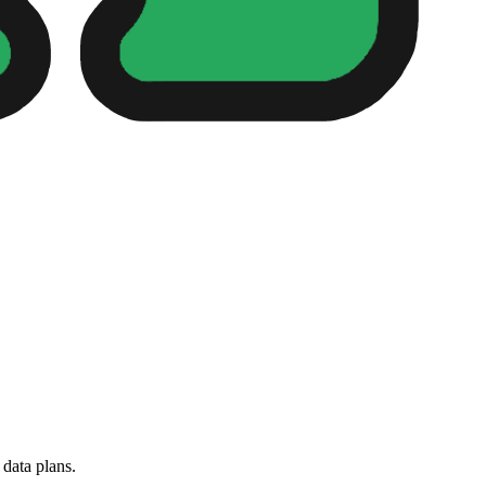
 data plans.