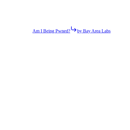
Am I Being Pwned?
by Bay Area Labs