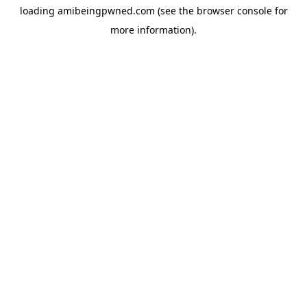
loading
amibeingpwned.com
(see the
browser console
for
more information).