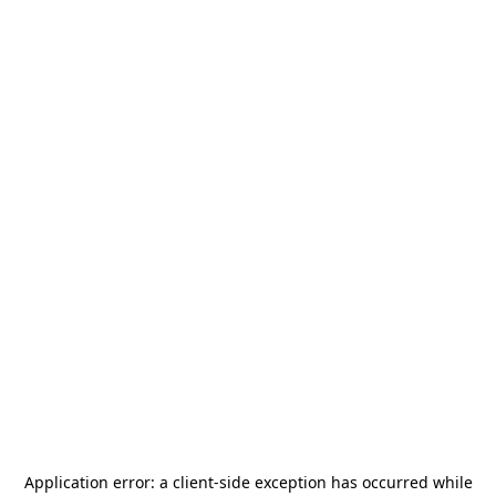
Application error: a
client
-side exception has occurred while