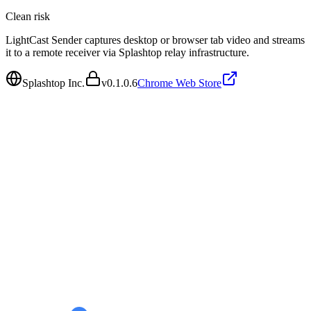
Clean
risk
LightCast Sender captures desktop or browser tab video and streams
it to a remote receiver via Splashtop relay infrastructure.
Splashtop Inc.
v
0.1.0.6
Chrome Web Store