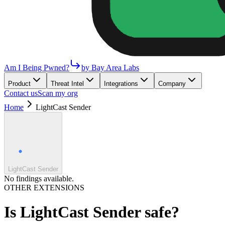
Am I Being Pwned?
by Bay Area Labs
Product
Threat Intel
Integrations
Company
Contact us
Scan my org
Home
LightCast Sender
LightCast Sender
No findings available.
OTHER EXTENSIONS
Is
LightCast Sender
safe?