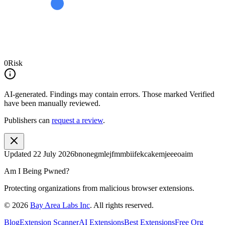
0
Risk
AI-generated.
Findings may contain errors. Those marked
Verified
have been manually reviewed.
Publishers can
request a review
.
Updated
22 July 2026
bnonegmlejfmmbiifekcakemjeeeoaim
Am I Being Pwned?
Protecting organizations from malicious browser extensions.
©
2026
Bay Area Labs Inc
. All rights reserved.
Blog
Extension Scanner
AI Extensions
Best Extensions
Free Org