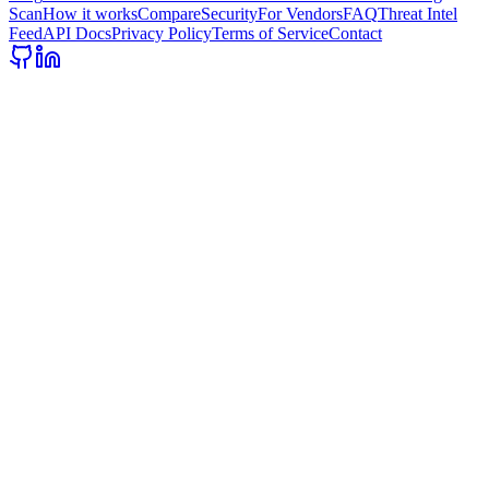
Scan
How it works
Compare
Security
For Vendors
FAQ
Threat Intel
Feed
API Docs
Privacy Policy
Terms of Service
Contact