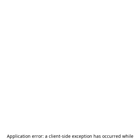
Application error: a
client
-side exception has occurred while