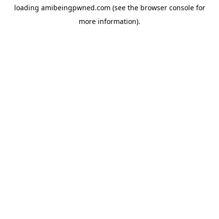
loading
amibeingpwned.com
(see the
browser console
for
more information).