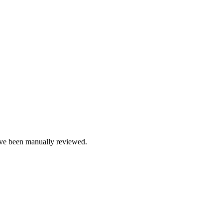
e been manually reviewed.