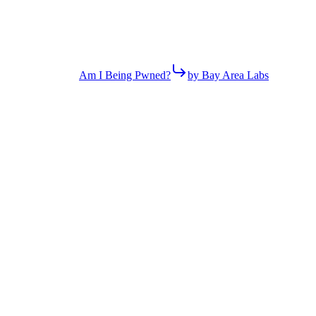
Am I Being Pwned?
by Bay Area Labs