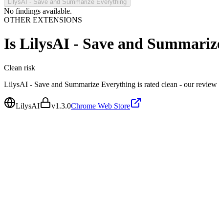
LilysAI - Save and Summarize Everything
No findings available.
OTHER EXTENSIONS
Is
LilysAI - Save and Summariz
Clean
risk
LilysAI - Save and Summarize Everything is rated clean - our review
LilysAI
v
1.3.0
Chrome Web Store