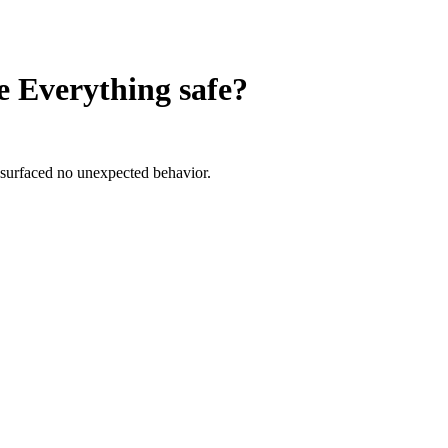
e Everything
safe?
 surfaced no unexpected behavior.