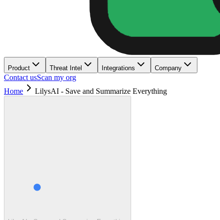
Product
Threat Intel
Integrations
Company
Contact us
Scan my org
Home
LilysAI - Save and Summarize Everything