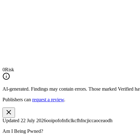
0
Risk
AI-generated.
Findings may contain errors. Those marked
Verified
hav
Publishers can
request a review
.
Updated
22 July 2026
ooipofofnficlkcfhfncjiccaoceaodh
Am I Being Pwned?