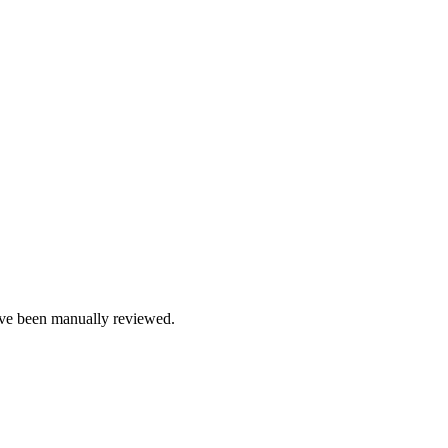
e been manually reviewed.