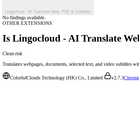
Lingocloud - AI Translate Web, PDF & Subtitles
No findings available.
OTHER EXTENSIONS
Is
Lingocloud - AI Translate We
Clean
risk
Translates webpages, documents, selected text, and video subtitles w
ColorfulClouds Technology (HK) Co., Limited
v
2.7.3
Chrome