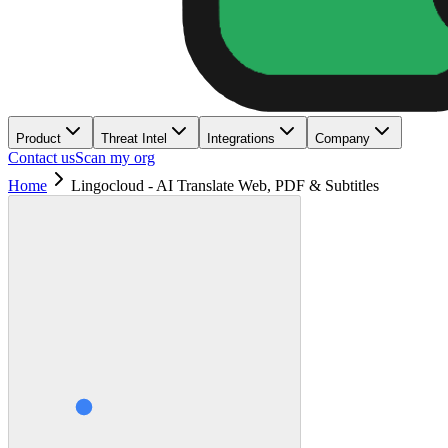
Product
Threat Intel
Integrations
Company
Contact us
Scan my org
Home
Lingocloud - AI Translate Web, PDF & Subtitles