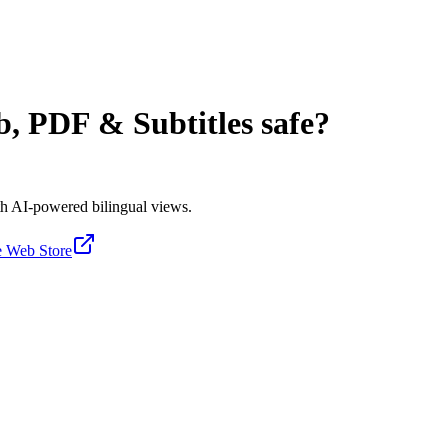
b, PDF & Subtitles
safe?
ith AI-powered bilingual views.
 Web Store