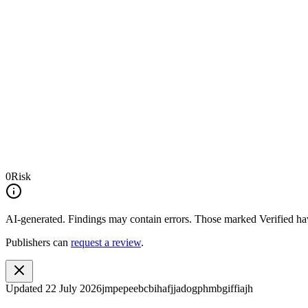
0
Risk
AI-generated.
Findings may contain errors. Those marked
Verified
hav
Publishers can
request a review
.
Updated
22 July 2026
jmpepeebcbihafjjadogphmbgiffiajh