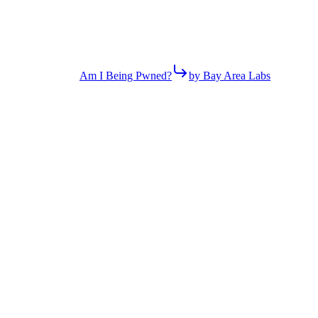
Am I Being Pwned?
by Bay Area Labs