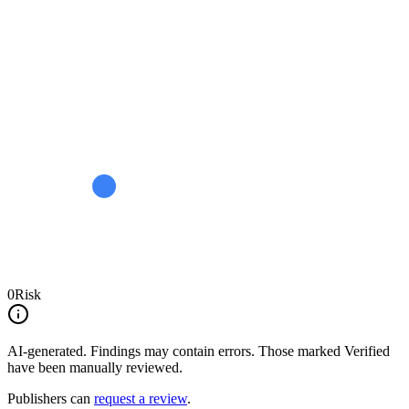
0
Risk
AI-generated.
Findings may contain errors. Those marked
Verified
have been manually reviewed.
Publishers can
request a review
.