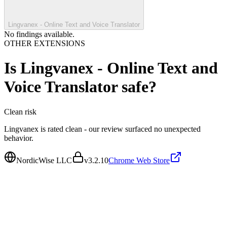
Lingvanex - Online Text and Voice Translator
No findings available.
OTHER EXTENSIONS
Is
Lingvanex - Online Text and
Voice Translator
safe?
Clean
risk
Lingvanex is rated clean - our review surfaced no unexpected
behavior.
NordicWise LLC
v
3.2.10
Chrome Web Store