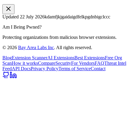
Updated
22 July 2026
kdamfjkjgaidaigdfelkpgdnbigclccc
Am I Being Pwned?
Protecting organizations from malicious browser extensions.
©
2026
Bay Area Labs Inc
. All rights reserved.
Blog
Extension Scanner
AI Extensions
Best Extensions
Free Org
Scan
How it works
Compare
Security
For Vendors
FAQ
Threat Intel
Feed
API Docs
Privacy Policy
Terms of Service
Contact