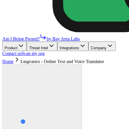
Am I Being Pwned?
by Bay Area Labs
Product
Threat Intel
Integrations
Company
Contact us
Scan my org
Home
Lingvanex - Online Text and Voice Translator