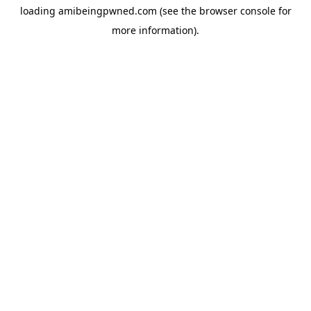
loading
amibeingpwned.com
(see the
browser console
for
more information).