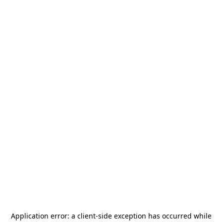
Application error: a
client
-side exception has occurred while