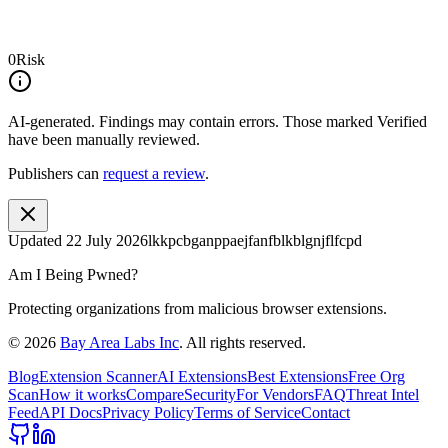
0
Risk
AI-generated.
Findings may contain errors. Those marked
Verified
have been manually reviewed.
Publishers can
request a review
.
Updated
22 July 2026
lkkpcbganppaejfanfblkblgnjflfcpd
Am I Being Pwned?
Protecting organizations from malicious browser extensions.
©
2026
Bay Area Labs Inc
. All rights reserved.
Blog
Extension Scanner
AI Extensions
Best Extensions
Free Org
Scan
How it works
Compare
Security
For Vendors
FAQ
Threat Intel
Feed
API Docs
Privacy Policy
Terms of Service
Contact