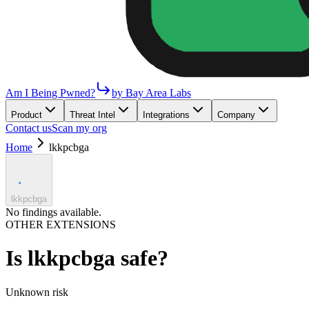
Am I Being Pwned?
by Bay Area Labs
Product
Threat Intel
Integrations
Company
Contact us
Scan my org
Home
lkkpcbga
lkkpcbga
No findings available.
OTHER EXTENSIONS
Is
lkkpcbga
safe?
Unknown
risk