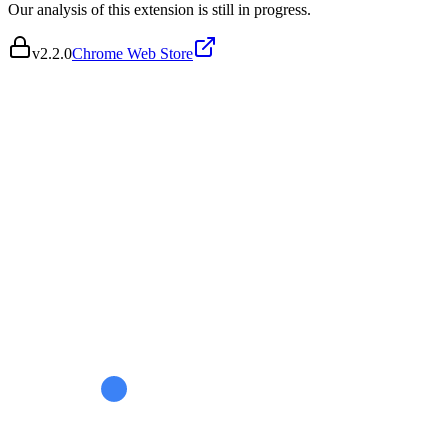
Our analysis of this extension is still in progress.
v
2.2.0
Chrome Web Store