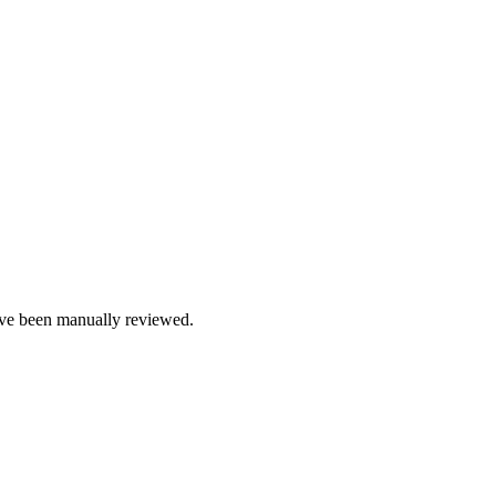
e been manually reviewed.