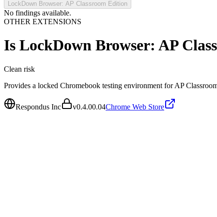
LockDown Browser: AP Classroom Edition
No findings available.
OTHER EXTENSIONS
Is
LockDown Browser: AP Class
Clean
risk
Provides a locked Chromebook testing environment for AP Classroom
Respondus Inc
v
0.4.00.04
Chrome Web Store