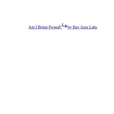
Am I Being Pwned?
by Bay Area Labs