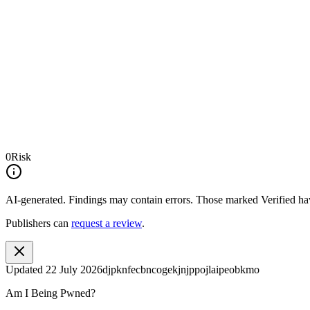
0
Risk
AI-generated.
Findings may contain errors. Those marked
Verified
hav
Publishers can
request a review
.
Updated
22 July 2026
djpknfecbncogekjnjppojlaipeobkmo
Am I Being Pwned?