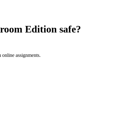
room Edition
safe?
 online assignments.