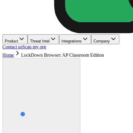
Product
Threat Intel
Integrations
Company
Contact us
Scan my org
Home
LockDown Browser: AP Classroom Edition