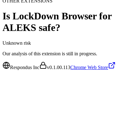
OTHER EXTENSIONS
Is
LockDown Browser for
ALEKS
safe?
Unknown
risk
Our analysis of this extension is still in progress.
Respondus Inc
v
0.1.00.113
Chrome Web Store