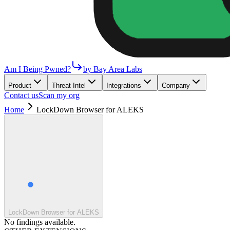
Am I Being Pwned?
by Bay Area Labs
Product
Threat Intel
Integrations
Company
Contact us
Scan my org
Home
LockDown Browser for ALEKS
LockDown Browser for ALEKS
No findings available.