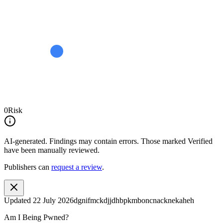
0
Risk
AI-generated.
Findings may contain errors. Those marked
Verified
have been manually reviewed.
Publishers can
request a review
.
Updated
22 July 2026
dgnifmckdjjdhbpkmboncnacknekaheh
Am I Being Pwned?