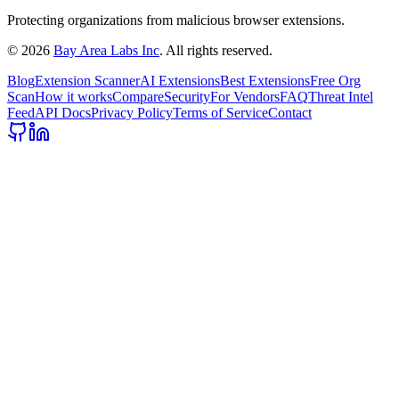
Protecting organizations from malicious browser extensions.
©
2026
Bay Area Labs Inc
. All rights reserved.
Blog
Extension Scanner
AI Extensions
Best Extensions
Free Org
Scan
How it works
Compare
Security
For Vendors
FAQ
Threat Intel
Feed
API Docs
Privacy Policy
Terms of Service
Contact