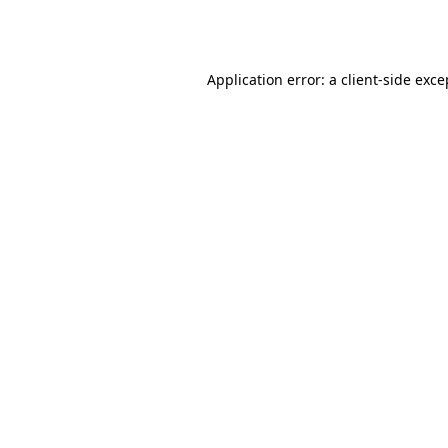
Application error: a
client
-side exce