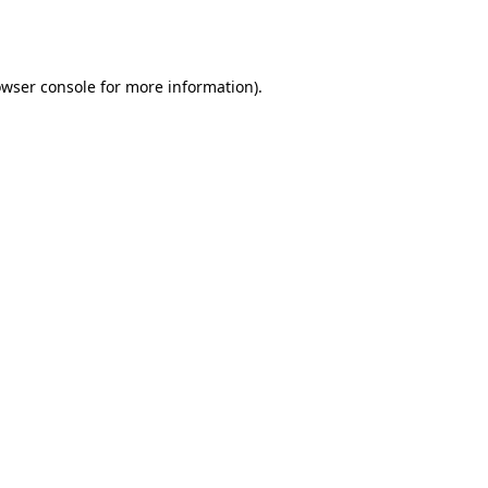
wser console
for more information).