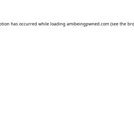
ption has occurred while loading
amibeingpwned.com
(see the
bro