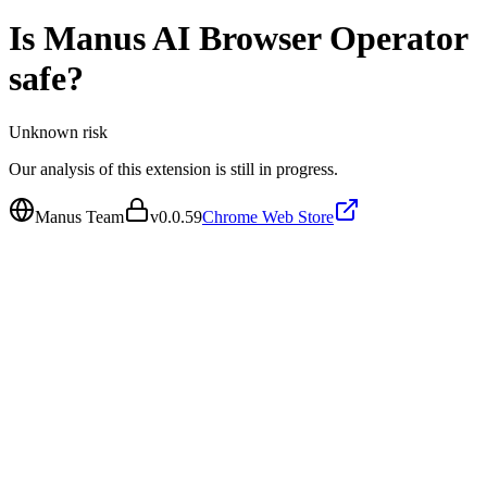
Is
Manus AI Browser Operator
safe?
Unknown
risk
Our analysis of this extension is still in progress.
Manus Team
v
0.0.59
Chrome Web Store