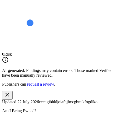
0
Risk
AI-generated.
Findings may contain errors. Those marked
Verified
have been manually reviewed.
Publishers can
request a review
.
Updated
22 July 2026
cecngibhkljoiafhjfmcgbmikfogdiko
Am I Being Pwned?