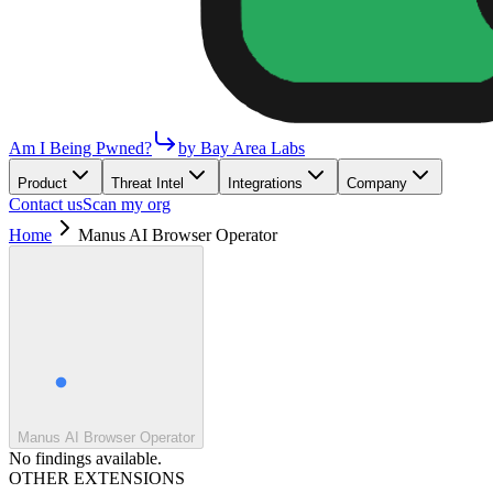
Am I Being Pwned?
by Bay Area Labs
Product
Threat Intel
Integrations
Company
Contact us
Scan my org
Home
Manus AI Browser Operator
Manus AI Browser Operator
No findings available.
OTHER EXTENSIONS