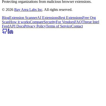
Protecting organizations from malicious browser extensions.
©
2026
Bay Area Labs Inc
. All rights reserved.
Blog
Extension Scanner
AI Extensions
Best Extensions
Free Org
Scan
How it works
Compare
Security
For Vendors
FAQ
Threat Intel
Feed
API Docs
Privacy Policy
Terms of Service
Contact