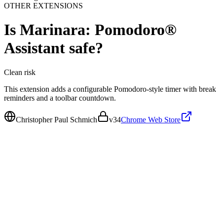
OTHER EXTENSIONS
Is
Marinara: Pomodoro®
Assistant
safe?
Clean
risk
This extension adds a configurable Pomodoro-style timer with break
reminders and a toolbar countdown.
Christopher Paul Schmich
v
34
Chrome Web Store