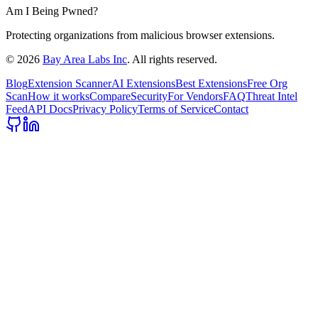
Am I Being Pwned?
Protecting organizations from malicious browser extensions.
©
2026
Bay Area Labs Inc
. All rights reserved.
Blog
Extension Scanner
AI Extensions
Best Extensions
Free Org
Scan
How it works
Compare
Security
For Vendors
FAQ
Threat Intel
Feed
API Docs
Privacy Policy
Terms of Service
Contact