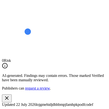
0
Risk
AI-generated.
Findings may contain errors. Those marked
Verified
have been manually reviewed.
Publishers can
request a review
.
Updated
22 July 2026
lojgmehidjdhhbmpjfamhpkpodfcodef