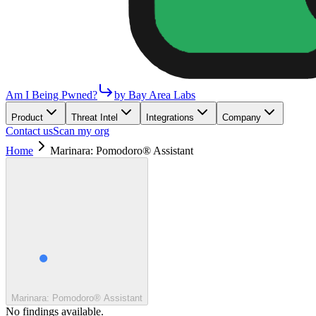
Am I Being Pwned?
by Bay Area Labs
Product
Threat Intel
Integrations
Company
Contact us
Scan my org
Home
Marinara: Pomodoro® Assistant
Marinara: Pomodoro® Assistant
No findings available.