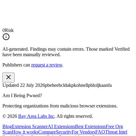
0
Risk
AI-generated.
Findings may contain errors. Those marked
Verified
have been manually reviewed.
Publishers can
request a review
.
Updated
22 July 2026
pbeheebcldakpkohnellphloljkaanfa
Am I Being Pwned?
Protecting organizations from malicious browser extensions.
©
2026
Bay Area Labs Inc
. All rights reserved.
Blog
Extension Scanner
AI Extensions
Best Extensions
Free Org
Scan
How it works
Compare
Security
For Vendors
FAQ
Threat Intel