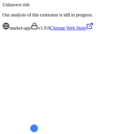
Unknown
risk
Our analysis of this extension is still in progress.
market-app
v
1.9.0
Chrome Web Store