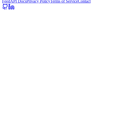
Feed
API Docs
Privacy Policy
Terms of Service
Contact