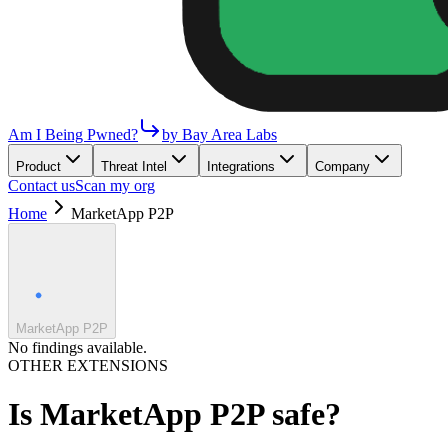
Am I Being Pwned?
by Bay Area Labs
Product
Threat Intel
Integrations
Company
Contact us
Scan my org
Home
MarketApp P2P
MarketApp P2P
No findings available.
OTHER EXTENSIONS
Is
MarketApp P2P
safe?