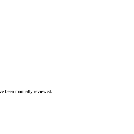
e been manually reviewed.