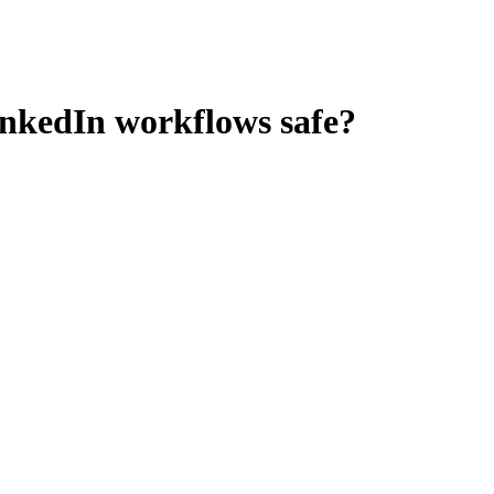
inkedIn workflows
safe?