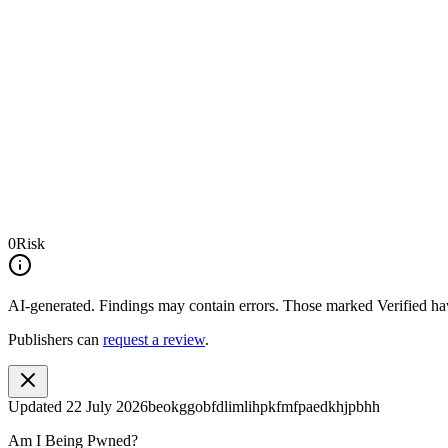
0
Risk
AI-generated.
Findings may contain errors. Those marked
Verified
hav
Publishers can
request a review
.
Updated
22 July 2026
beokggobfdlimlihpkfmfpaedkhjpbhh
Am I Being Pwned?