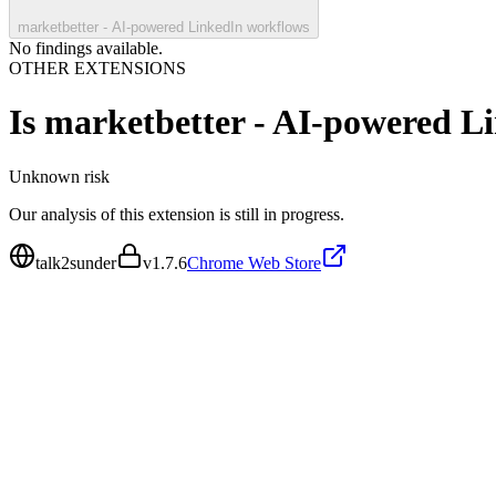
marketbetter - AI-powered LinkedIn workflows
No findings available.
OTHER EXTENSIONS
Is
marketbetter - AI-powered L
Unknown
risk
Our analysis of this extension is still in progress.
talk2sunder
v
1.7.6
Chrome Web Store