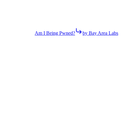
Am I Being Pwned?
by Bay Area Labs