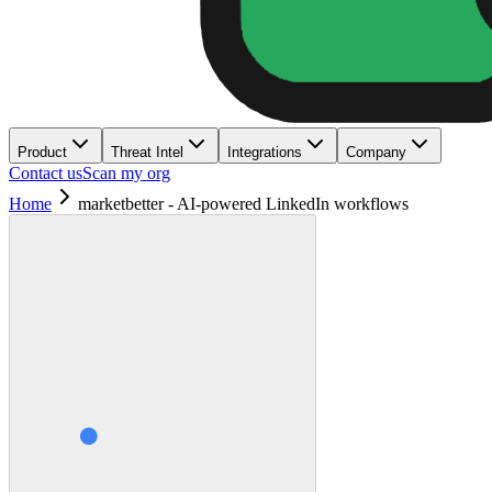
Product
Threat Intel
Integrations
Company
Contact us
Scan my org
Home
marketbetter - AI-powered LinkedIn workflows