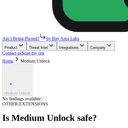
Am I Being Pwned?
by Bay Area Labs
Product
Threat Intel
Integrations
Company
Contact us
Scan my org
Home
Medium Unlock
Medium Unlock
No findings available.
OTHER EXTENSIONS
Is
Medium Unlock
safe?