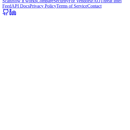
Scan
How it works
Compare
Security
For Vendors
FAQ
Threat Intel
Feed
API Docs
Privacy Policy
Terms of Service
Contact