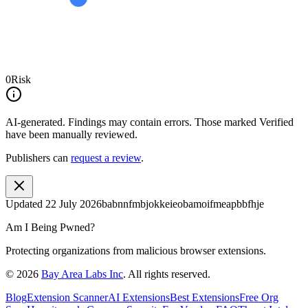
0
Risk
AI-generated.
Findings may contain errors. Those marked
Verified
have been manually reviewed.
Publishers can
request a review
.
Updated
22 July 2026
babnnfmbjokkeieobamoifmeapbbfhje
Am I Being Pwned?
Protecting organizations from malicious browser extensions.
©
2026
Bay Area Labs Inc
. All rights reserved.
Blog
Extension Scanner
AI Extensions
Best Extensions
Free Org