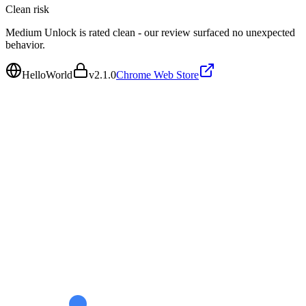
Clean
risk
Medium Unlock is rated clean - our review surfaced no unexpected
behavior.
HelloWorld
v
2.1.0
Chrome Web Store