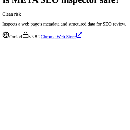
Clean
risk
Inspects a web page’s metadata and structured data for SEO review.
Omiod
v
3.8.2
Chrome Web Store