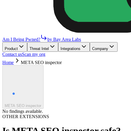
Am I Being Pwned?
by Bay Area Labs
Product
Threat Intel
Integrations
Company
Contact us
Scan my org
Home
META SEO inspector
META SEO inspector
No findings available.
OTHER EXTENSIONS
Is
META SEO inspector
safe?