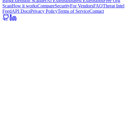
Blog
Extension Scanner
AI Extensions
Best Extensions
Free Org
Scan
How it works
Compare
Security
For Vendors
FAQ
Threat Intel
Feed
API Docs
Privacy Policy
Terms of Service
Contact