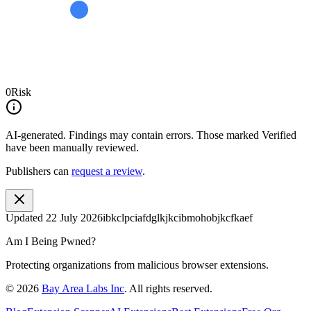
0
Risk
AI-generated.
Findings may contain errors. Those marked
Verified
have been manually reviewed.
Publishers can
request a review
.
Updated
22 July 2026
ibkclpciafdglkjkcibmohobjkcfkaef
Am I Being Pwned?
Protecting organizations from malicious browser extensions.
©
2026
Bay Area Labs Inc
. All rights reserved.