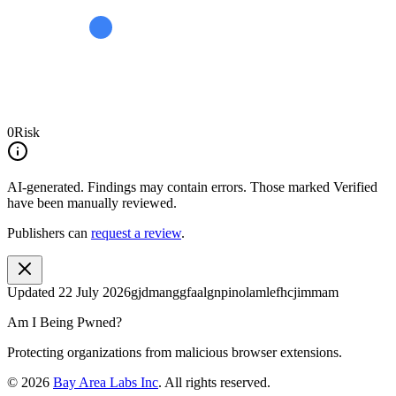
0
Risk
AI-generated.
Findings may contain errors. Those marked
Verified
have been manually reviewed.
Publishers can
request a review
.
Updated
22 July 2026
gjdmanggfaalgnpinolamlefhcjimmam
Am I Being Pwned?
Protecting organizations from malicious browser extensions.
©
2026
Bay Area Labs Inc
. All rights reserved.