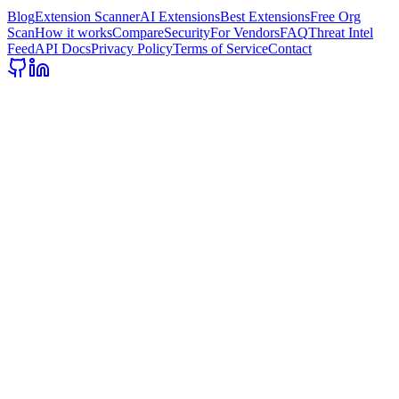
Blog
Extension Scanner
AI Extensions
Best Extensions
Free Org
Scan
How it works
Compare
Security
For Vendors
FAQ
Threat Intel
Feed
API Docs
Privacy Policy
Terms of Service
Contact