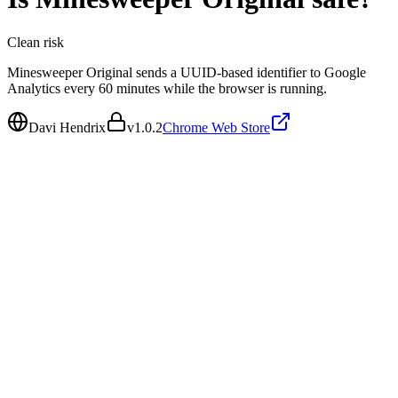
Clean
risk
Minesweeper Original sends a UUID-based identifier to Google
Analytics every 60 minutes while the browser is running.
Davi Hendrix
v
1.0.2
Chrome Web Store