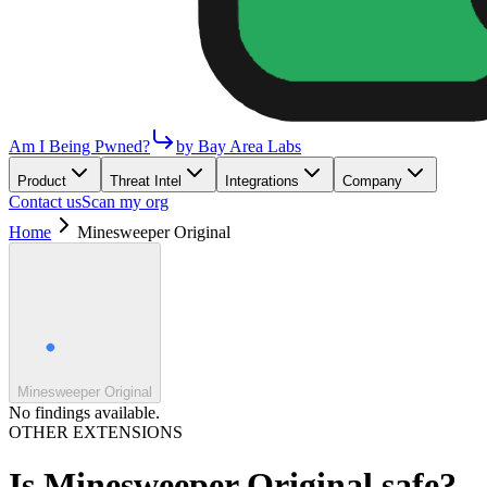
Am I Being Pwned?
by Bay Area Labs
Product
Threat Intel
Integrations
Company
Contact us
Scan my org
Home
Minesweeper Original
Minesweeper Original
No findings available.
OTHER EXTENSIONS
Is
Minesweeper Original
safe?