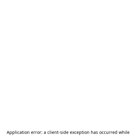
Application error: a
client
-side exception has occurred while