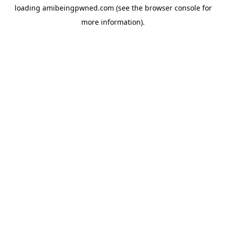
loading
amibeingpwned.com
(see the
browser console
for
more information).