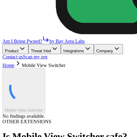
Am I Being Pwned?
by Bay Area Labs
Product
Threat Intel
Integrations
Company
Contact us
Scan my org
Home
Mobile View Switcher
Mobile View Switcher
No findings available.
OTHER EXTENSIONS
Is
Mobile View Switcher
safe?