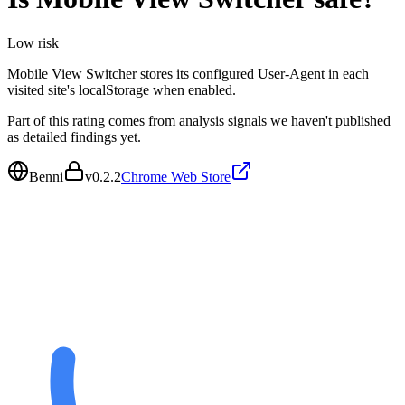
Low
risk
Mobile View Switcher stores its configured User-Agent in each
visited site's localStorage when enabled.
Part of this rating comes from analysis signals we haven't published
as detailed findings yet.
Benni
v
0.2.2
Chrome Web Store