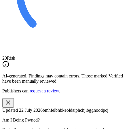
20
Risk
AI-generated.
Findings may contain errors. Those marked
Verified
have been manually reviewed.
Publishers can
request a review
.
Updated
22 July 2026
bmhfelbhbkeoldaiphchjibggnoodpcj
Am I Being Pwned?