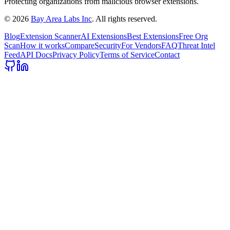
Protecting organizations from malicious browser extensions.
©
2026
Bay Area Labs Inc
. All rights reserved.
Blog
Extension Scanner
AI Extensions
Best Extensions
Free Org
Scan
How it works
Compare
Security
For Vendors
FAQ
Threat Intel
Feed
API Docs
Privacy Policy
Terms of Service
Contact