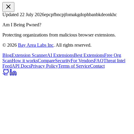
Updated
22 July 2026
epcpfbncpjfomakgdophbanbkdeonkhc
Am I Being Pwned?
Protecting organizations from malicious browser extensions.
©
2026
Bay Area Labs Inc
. All rights reserved.
Blog
Extension Scanner
AI Extensions
Best Extensions
Free Org
Scan
How it works
Compare
Security
For Vendors
FAQ
Threat Intel
Feed
API Docs
Privacy Policy
Terms of Service
Contact