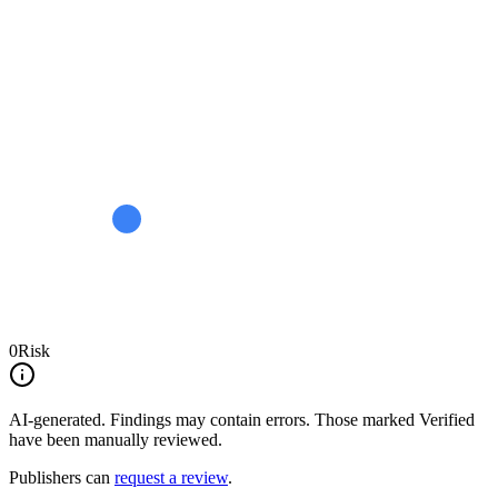
0
Risk
AI-generated.
Findings may contain errors. Those marked
Verified
have been manually reviewed.
Publishers can
request a review
.