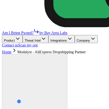
Am I Being Pwned?
by Bay Area Labs
Product
Threat Intel
Integrations
Company
Contact us
Scan my org
Home
Modalyst - AliExpress Dropshipping Partner