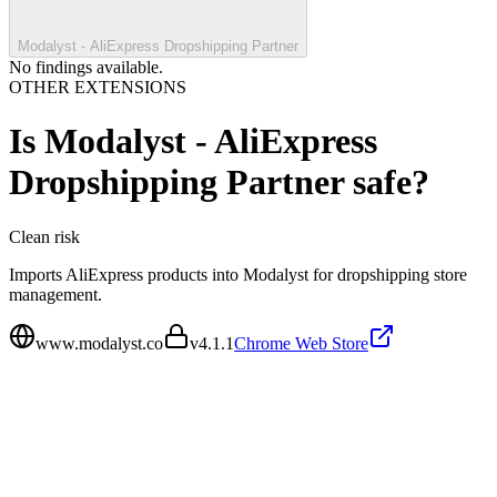
Modalyst - AliExpress Dropshipping Partner
No findings available.
OTHER EXTENSIONS
Is
Modalyst - AliExpress
Dropshipping Partner
safe?
Clean
risk
Imports AliExpress products into Modalyst for dropshipping store
management.
www.modalyst.co
v
4.1.1
Chrome Web Store