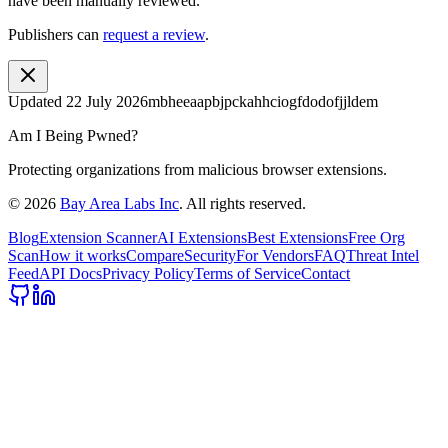
have been manually reviewed.
Publishers can
request a review
.
Updated
22 July 2026
mbheeaapbjpckahhciogfdodofjjldem
Am I Being Pwned?
Protecting organizations from malicious browser extensions.
©
2026
Bay Area Labs Inc
. All rights reserved.
Blog
Extension Scanner
AI Extensions
Best Extensions
Free Org
Scan
How it works
Compare
Security
For Vendors
FAQ
Threat Intel
Feed
API Docs
Privacy Policy
Terms of Service
Contact