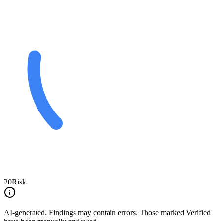
20
Risk
AI-generated.
Findings may contain errors. Those marked
Verified