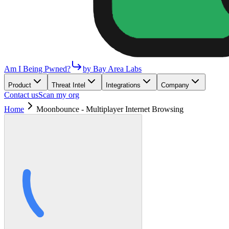
Am I Being Pwned?
by Bay Area Labs
Product
Threat Intel
Integrations
Company
Contact us
Scan my org
Home
Moonbounce - Multiplayer Internet Browsing