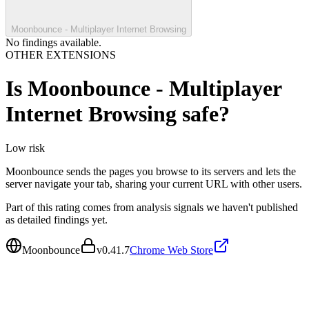
Moonbounce - Multiplayer Internet Browsing
No findings available.
OTHER EXTENSIONS
Is
Moonbounce - Multiplayer
Internet Browsing
safe?
Low
risk
Moonbounce sends the pages you browse to its servers and lets the
server navigate your tab, sharing your current URL with other users.
Part of this rating comes from analysis signals we haven't published
as detailed findings yet.
Moonbounce
v
0.41.7
Chrome Web Store