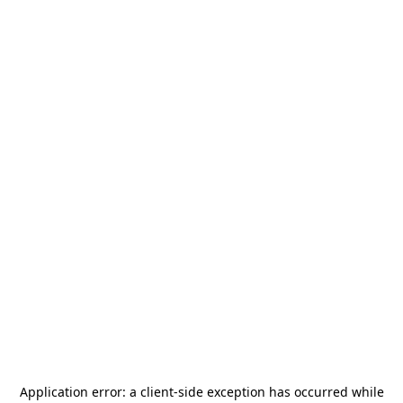
Application error: a
client
-side exception has occurred while