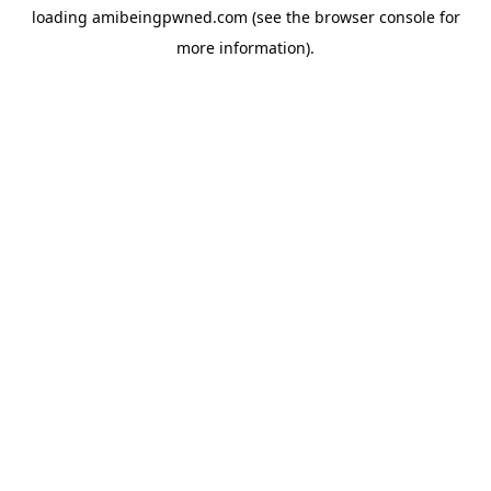
loading
amibeingpwned.com
(see the
browser console
for
more information).