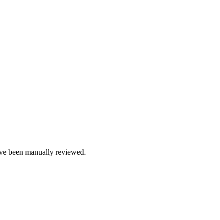
e been manually reviewed.