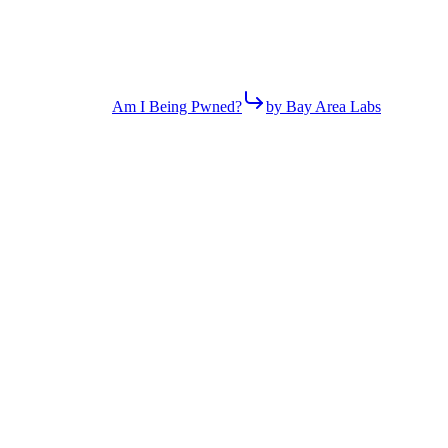
Am I Being Pwned?
by Bay Area Labs