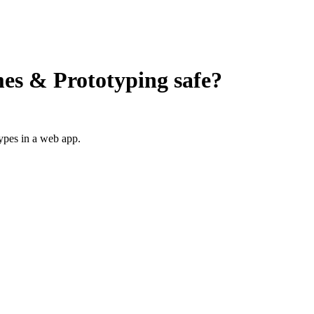
es & Prototyping
safe?
ypes in a web app.