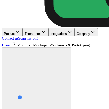
Product
Threat Intel
Integrations
Company
Contact us
Scan my org
Home
Moqups · Mockups, Wireframes & Prototyping