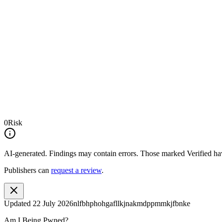
0
Risk
AI-generated.
Findings may contain errors. Those marked
Verified
hav
Publishers can
request a review
.
Updated
22 July 2026
nlfbhphohgafllkjnakmdppmmkjfbnke
Am I Being Pwned?