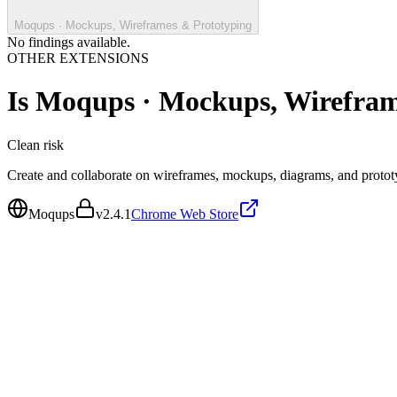
Moqups · Mockups, Wireframes & Prototyping
No findings available.
OTHER EXTENSIONS
Is
Moqups · Mockups, Wirefram
Clean
risk
Create and collaborate on wireframes, mockups, diagrams, and protot
Moqups
v
2.4.1
Chrome Web Store