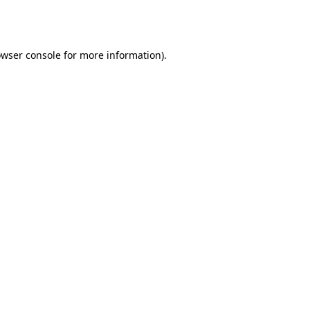
wser console
for more information).