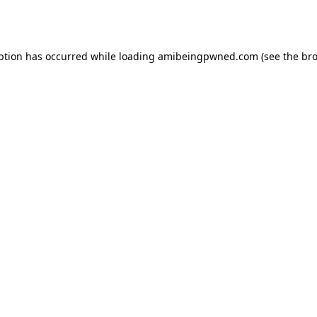
ption has occurred while loading
amibeingpwned.com
(see the
bro