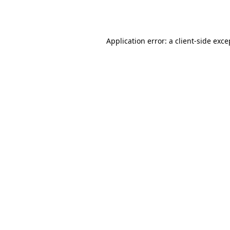
Application error: a
client
-side exce