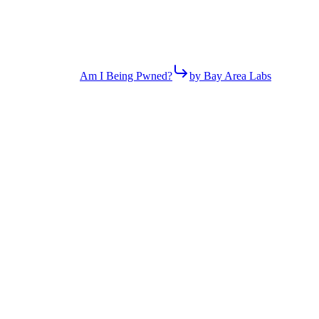
Am I Being Pwned?
by Bay Area Labs