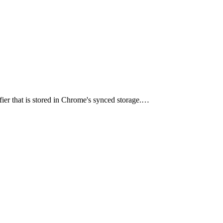
ier that is stored in Chrome's synced storage.…