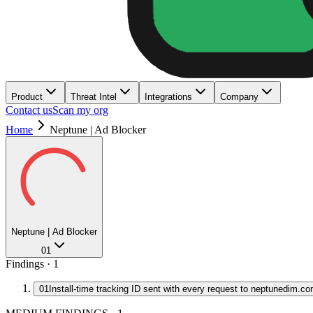
Product
Threat Intel
Integrations
Company
Contact us
Scan my org
Home
Neptune | Ad Blocker
Neptune | Ad Blocker
01
Findings ·
1
01
Install-time tracking ID sent with every request to neptunedim.c