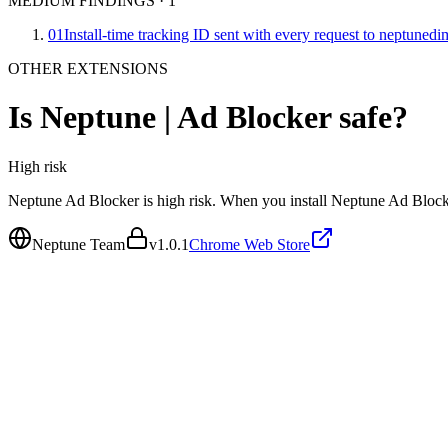
MEDIUM FINDINGS
·
1
01
Install-time tracking ID sent with every request to neptuned
OTHER EXTENSIONS
Is
Neptune | Ad Blocker
safe?
High
risk
Neptune Ad Blocker is high risk. When you install Neptune Ad Blocker
Neptune Team
v
1.0.1
Chrome Web Store