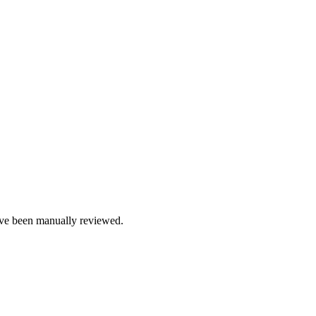
e been manually reviewed.