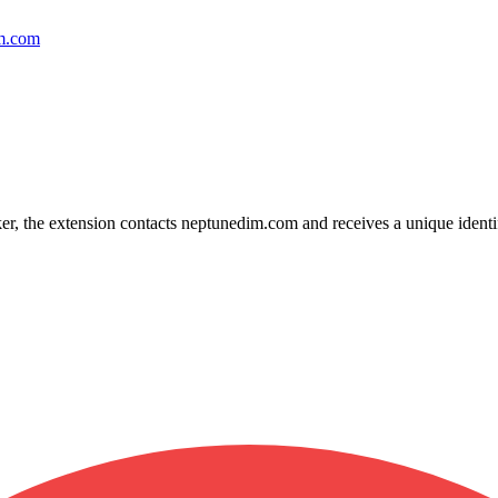
im.com
, the extension contacts neptunedim.com and receives a unique identif