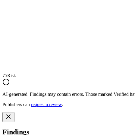
75
Risk
AI-generated.
Findings may contain errors. Those marked
Verified
hav
Publishers can
request a review
.
Findings