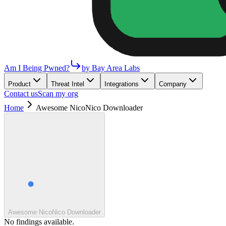
Am I Being Pwned?
by Bay Area Labs
Product
Threat Intel
Integrations
Company
Contact us
Scan my org
Home
Awesome NicoNico Downloader
Awesome NicoNico Downloader
No findings available.