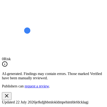
0
Risk
AI-generated.
Findings may contain errors. Those marked
Verified
have been manually reviewed.
Publishers can
request a review
.
Updated
22 July 2026
jefkdjjbbmlokldmpehimfdefdcklagj