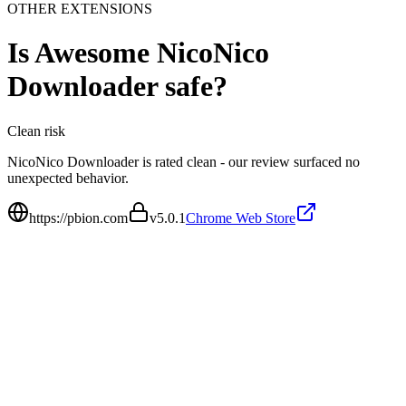
OTHER EXTENSIONS
Is
Awesome NicoNico
Downloader
safe?
Clean
risk
NicoNico Downloader is rated clean - our review surfaced no
unexpected behavior.
https://pbion.com
v
5.0.1
Chrome Web Store