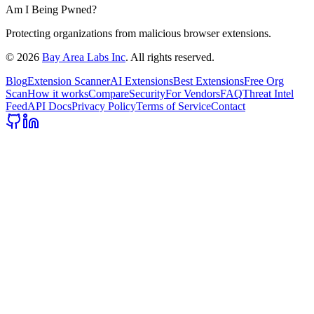
Am I Being Pwned?
Protecting organizations from malicious browser extensions.
©
2026
Bay Area Labs Inc
. All rights reserved.
Blog
Extension Scanner
AI Extensions
Best Extensions
Free Org
Scan
How it works
Compare
Security
For Vendors
FAQ
Threat Intel
Feed
API Docs
Privacy Policy
Terms of Service
Contact