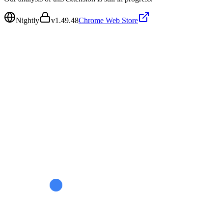
Nightly
v
1.49.48
Chrome Web Store