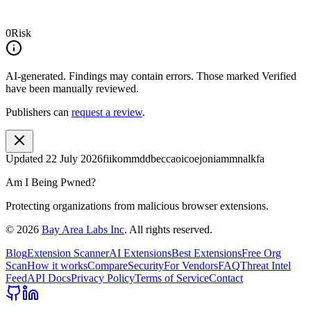
0
Risk
AI-generated.
Findings may contain errors. Those marked
Verified
have been manually reviewed.
Publishers can
request a review
.
Updated
22 July 2026
fiikommddbeccaoicoejoniammnalkfa
Am I Being Pwned?
Protecting organizations from malicious browser extensions.
©
2026
Bay Area Labs Inc
. All rights reserved.
Blog
Extension Scanner
AI Extensions
Best Extensions
Free Org
Scan
How it works
Compare
Security
For Vendors
FAQ
Threat Intel
Feed
API Docs
Privacy Policy
Terms of Service
Contact