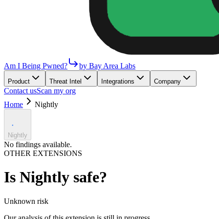
Am I Being Pwned?
by Bay Area Labs
Product
Threat Intel
Integrations
Company
Contact us
Scan my org
Home
Nightly
Nightly
No findings available.
OTHER EXTENSIONS
Is
Nightly
safe?
Unknown
risk
Our analysis of this extension is still in progress.