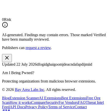
0
Risk
AI-generated.
Findings may contain errors. Those marked
Verified
have been manually reviewed.
Publishers can
request a review
.
Updated
22 July 2026
dfogidghaigoomjdeacndafapdijmiid
Am I Being Pwned?
Protecting organizations from malicious browser extensions.
©
2026
Bay Area Labs Inc
. All rights reserved.
Blog
Extension Scanner
AI Extensions
Best Extensions
Free Org
Scan
How it works
Compare
Security
For Vendors
FAQ
Threat Intel
Feed
API Docs
Privacy Policy
Terms of Service
Contact