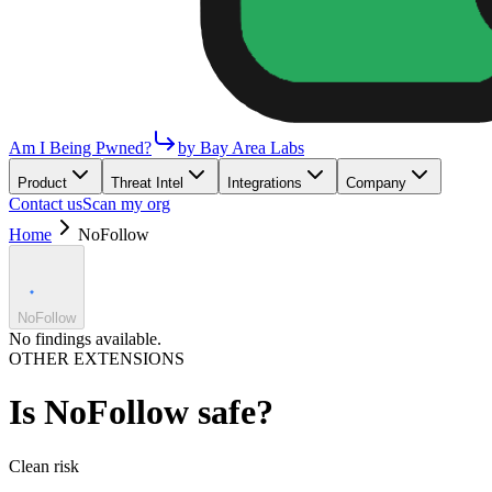
Am I Being Pwned?
by Bay Area Labs
Product
Threat Intel
Integrations
Company
Contact us
Scan my org
Home
NoFollow
NoFollow
No findings available.
OTHER EXTENSIONS
Is
NoFollow
safe?
Clean
risk