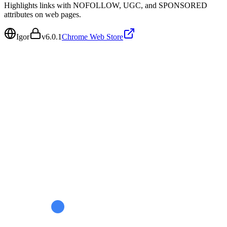
Highlights links with NOFOLLOW, UGC, and SPONSORED
attributes on web pages.
Igor
v
6.0.1
Chrome Web Store