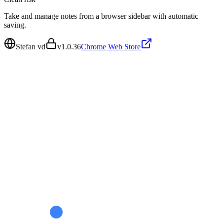
Take and manage notes from a browser sidebar with automatic
saving.
Stefan vd
v
1.0.36
Chrome Web Store