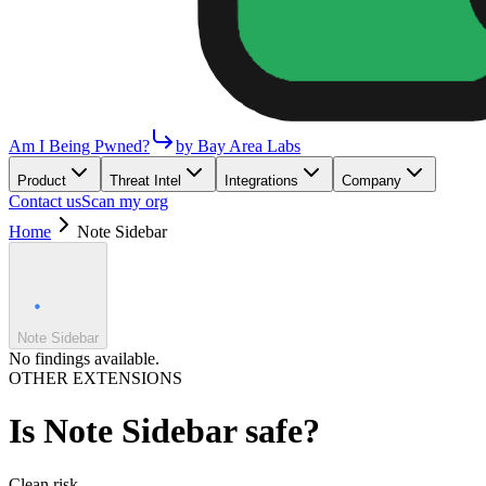
Am I Being Pwned?
by Bay Area Labs
Product
Threat Intel
Integrations
Company
Contact us
Scan my org
Home
Note Sidebar
Note Sidebar
No findings available.
OTHER EXTENSIONS
Is
Note Sidebar
safe?
Clean
risk