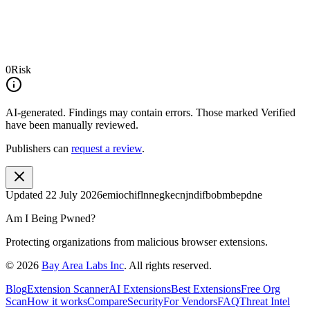
0
Risk
AI-generated.
Findings may contain errors. Those marked
Verified
have been manually reviewed.
Publishers can
request a review
.
Updated
22 July 2026
emiochiflnnegkecnjndifbobmbepdne
Am I Being Pwned?
Protecting organizations from malicious browser extensions.
©
2026
Bay Area Labs Inc
. All rights reserved.
Blog
Extension Scanner
AI Extensions
Best Extensions
Free Org
Scan
How it works
Compare
Security
For Vendors
FAQ
Threat Intel