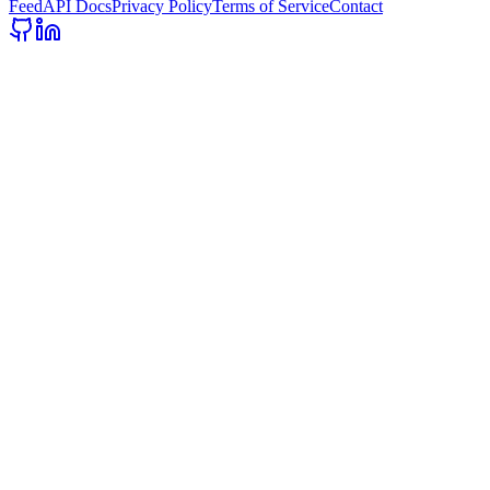
Feed
API Docs
Privacy Policy
Terms of Service
Contact