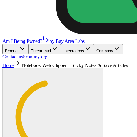
Am I Being Pwned?
by Bay Area Labs
Product
Threat Intel
Integrations
Company
Contact us
Scan my org
Home
Notebook Web Clipper – Sticky Notes & Save Articles