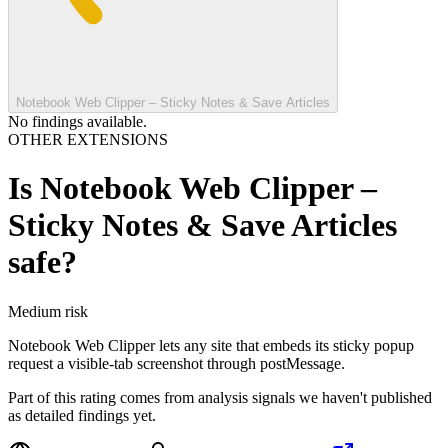
Notebook Web Clipper – Sticky Notes & Save Articles
No findings available.
OTHER EXTENSIONS
Is
Notebook Web Clipper –
Sticky Notes & Save Articles
safe?
Medium
risk
Notebook Web Clipper lets any site that embeds its sticky popup
request a visible-tab screenshot through postMessage.
Part of this rating comes from analysis signals we haven't published
as detailed findings yet.