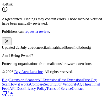
45
Risk
AI-generated.
Findings may contain errors. Those marked
Verified
have been manually reviewed.
Publishers can
request a review
.
Updated
22 July 2026
cneaciknhhaahhdediboeafhdlbdoodg
Am I Being Pwned?
Protecting organizations from malicious browser extensions.
©
2026
Bay Area Labs Inc
. All rights reserved.
Blog
Extension Scanner
AI Extensions
Best Extensions
Free Org
Scan
How it works
Compare
Security
For Vendors
FAQ
Threat Intel
Feed
API Docs
Privacy Policy
Terms of Service
Contact