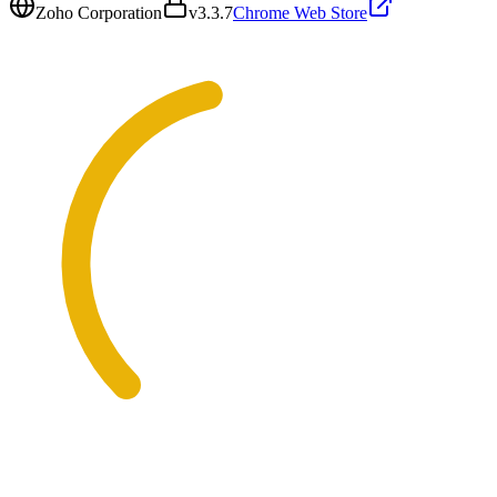
Zoho Corporation
v
3.3.7
Chrome Web Store