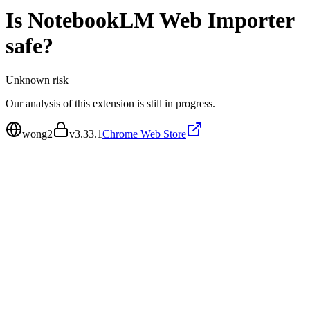
Is
NotebookLM Web Importer
safe?
Unknown
risk
Our analysis of this extension is still in progress.
wong2
v
3.33.1
Chrome Web Store