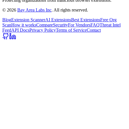
Protecting organizations from malicious browser extensions.
©
2026
Bay Area Labs Inc
. All rights reserved.
Blog
Extension Scanner
AI Extensions
Best Extensions
Free Org
Scan
How it works
Compare
Security
For Vendors
FAQ
Threat Intel
Feed
API Docs
Privacy Policy
Terms of Service
Contact