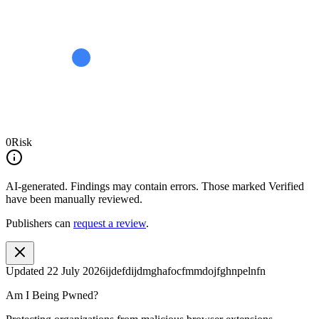
0
Risk
AI-generated.
Findings may contain errors. Those marked
Verified
have been manually reviewed.
Publishers can
request a review
.
Updated
22 July 2026
ijdefdijdmghafocfmmdojfghnpelnfn
Am I Being Pwned?