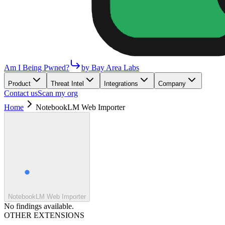
Am I Being Pwned?
by Bay Area Labs
Product
Threat Intel
Integrations
Company
Contact us
Scan my org
Home
NotebookLM Web Importer
NotebookLM Web Importer
No findings available.
OTHER EXTENSIONS