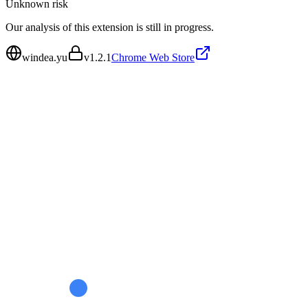
Unknown
risk
Our analysis of this extension is still in progress.
windea.yu
v
1.2.1
Chrome Web Store