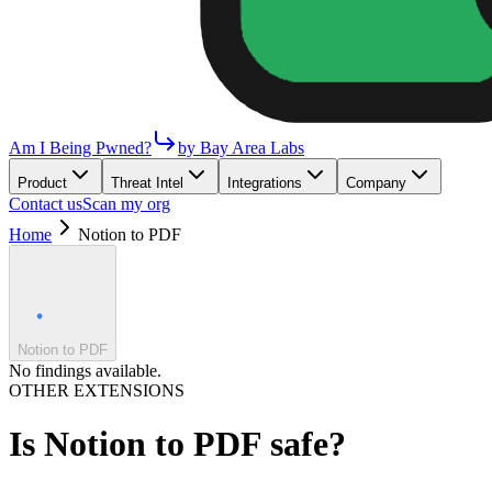
Am I Being Pwned?
by Bay Area Labs
Product
Threat Intel
Integrations
Company
Contact us
Scan my org
Home
Notion to PDF
Notion to PDF
No findings available.
OTHER EXTENSIONS
Is
Notion to PDF
safe?