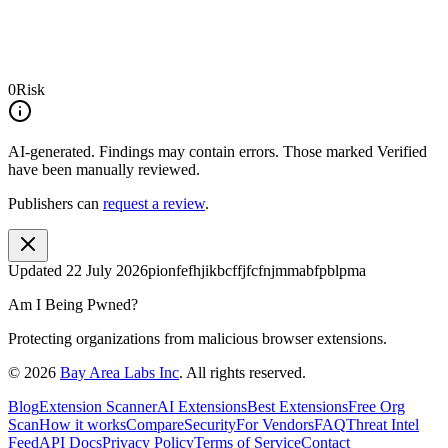
0
Risk
AI-generated.
Findings may contain errors. Those marked
Verified
have been manually reviewed.
Publishers can
request a review
.
Updated
22 July 2026
pionfefhjikbcffjfcfnjmmabfpblpma
Am I Being Pwned?
Protecting organizations from malicious browser extensions.
©
2026
Bay Area Labs Inc
. All rights reserved.
Blog
Extension Scanner
AI Extensions
Best Extensions
Free Org
Scan
How it works
Compare
Security
For Vendors
FAQ
Threat Intel
Feed
API Docs
Privacy Policy
Terms of Service
Contact