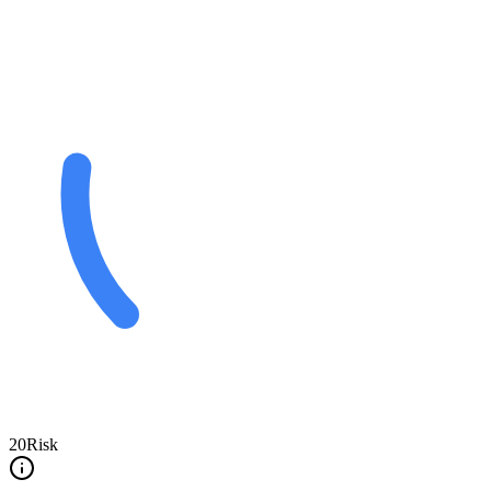
20
Risk