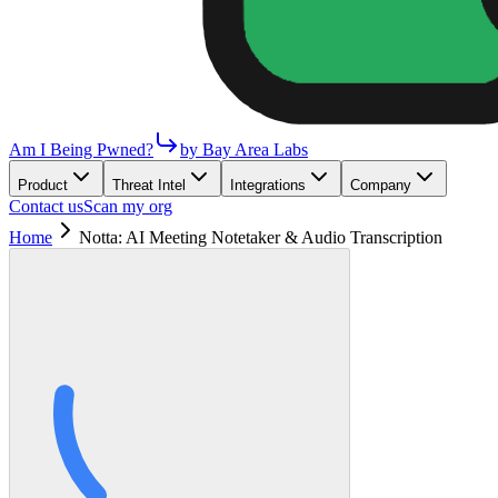
Am I Being Pwned?
by Bay Area Labs
Product
Threat Intel
Integrations
Company
Contact us
Scan my org
Home
Notta: AI Meeting Notetaker & Audio Transcription