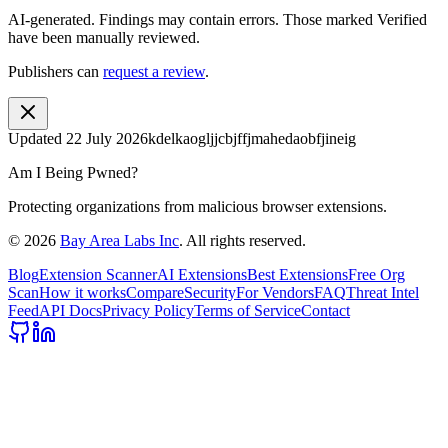
AI-generated.
Findings may contain errors. Those marked
Verified
have been manually reviewed.
Publishers can
request a review
.
Updated
22 July 2026
kdelkaogljjcbjffjmahedaobfjineig
Am I Being Pwned?
Protecting organizations from malicious browser extensions.
©
2026
Bay Area Labs Inc
. All rights reserved.
Blog
Extension Scanner
AI Extensions
Best Extensions
Free Org
Scan
How it works
Compare
Security
For Vendors
FAQ
Threat Intel
Feed
API Docs
Privacy Policy
Terms of Service
Contact