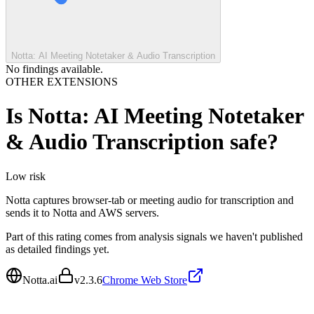
Notta: AI Meeting Notetaker & Audio Transcription
No findings available.
OTHER EXTENSIONS
Is
Notta: AI Meeting Notetaker
& Audio Transcription
safe?
Low
risk
Notta captures browser-tab or meeting audio for transcription and
sends it to Notta and AWS servers.
Part of this rating comes from analysis signals we haven't published
as detailed findings yet.
Notta.ai
v
2.3.6
Chrome Web Store