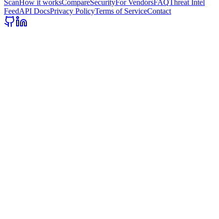
Scan
How it works
Compare
Security
For Vendors
FAQ
Threat Intel
Feed
API Docs
Privacy Policy
Terms of Service
Contact