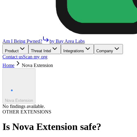
Am I Being Pwned?
by Bay Area Labs
Product
Threat Intel
Integrations
Company
Contact us
Scan my org
Home
Nova Extension
Nova Extension
No findings available.
OTHER EXTENSIONS
Is
Nova Extension
safe?