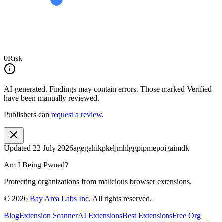
0
Risk
AI-generated.
Findings may contain errors. Those marked
Verified
have been manually reviewed.
Publishers can
request a review
.
Updated
22 July 2026
agegahikpkeljmhlggpipmepoigaimdk
Am I Being Pwned?
Protecting organizations from malicious browser extensions.
©
2026
Bay Area Labs Inc
. All rights reserved.
Blog
Extension Scanner
AI Extensions
Best Extensions
Free Org