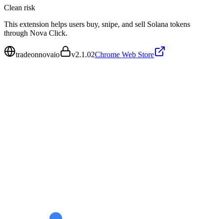
Clean
risk
This extension helps users buy, snipe, and sell Solana tokens
through Nova Click.
tradeonnovaio
v
2.1.02
Chrome Web Store