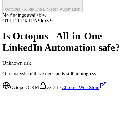
Octopus - All-in-One LinkedIn Automation
No findings available.
OTHER EXTENSIONS
Is
Octopus - All-in-One
LinkedIn Automation
safe?
Unknown
risk
Our analysis of this extension is still in progress.
Octopus CRM
v
3.7.17
Chrome Web Store