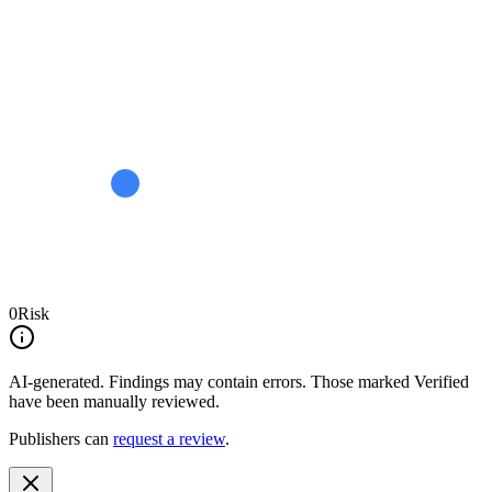
0
Risk
AI-generated.
Findings may contain errors. Those marked
Verified
have been manually reviewed.
Publishers can
request a review
.