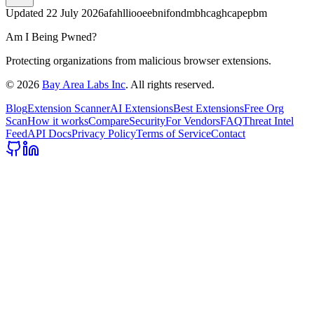
Updated
22 July 2026
afahlliooeebnifondmbhcaghcapepbm
Am I Being Pwned?
Protecting organizations from malicious browser extensions.
©
2026
Bay Area Labs Inc
. All rights reserved.
Blog
Extension Scanner
AI Extensions
Best Extensions
Free Org
Scan
How it works
Compare
Security
For Vendors
FAQ
Threat Intel
Feed
API Docs
Privacy Policy
Terms of Service
Contact