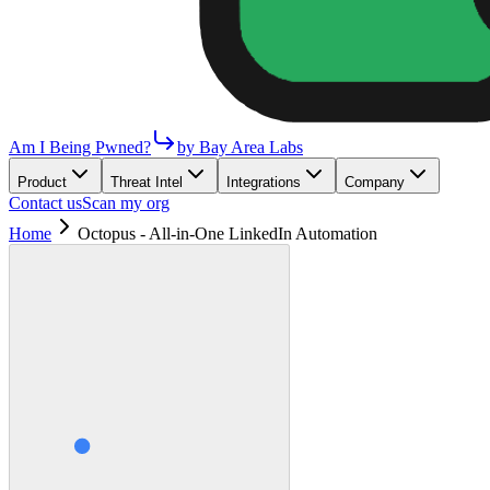
Am I Being Pwned?
by Bay Area Labs
Product
Threat Intel
Integrations
Company
Contact us
Scan my org
Home
Octopus - All-in-One LinkedIn Automation