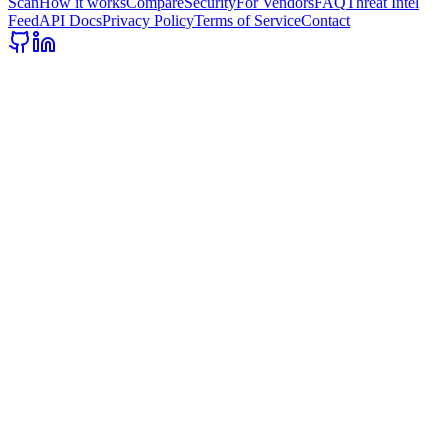
Scan
How it works
Compare
Security
For Vendors
FAQ
Threat Intel
Feed
API Docs
Privacy Policy
Terms of Service
Contact