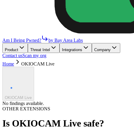
Am I Being Pwned?
by Bay Area Labs
Product
Threat Intel
Integrations
Company
Contact us
Scan my org
Home
OKIOCAM Live
OKIOCAM Live
No findings available.
OTHER EXTENSIONS
Is
OKIOCAM Live
safe?