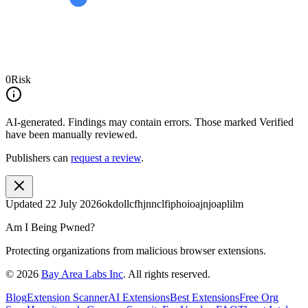
0
Risk
AI-generated.
Findings may contain errors. Those marked
Verified
have been manually reviewed.
Publishers can
request a review
.
Updated
22 July 2026
okdollcfhjnnclfiphoioajnjoaplilm
Am I Being Pwned?
Protecting organizations from malicious browser extensions.
©
2026
Bay Area Labs Inc
. All rights reserved.
Blog
Extension Scanner
AI Extensions
Best Extensions
Free Org