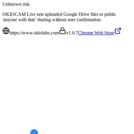
Unknown
risk
OKIOCAM Live sets uploaded Google Drive files to public
'anyone with link' sharing without user confirmation.
https://www.okiolabs.com
v
1.0.7
Chrome Web Store