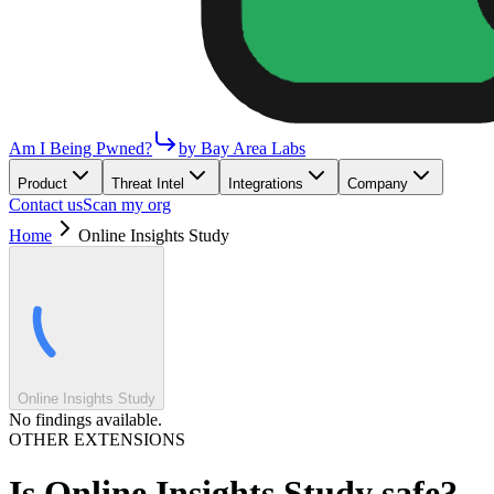
Am I Being Pwned?
by Bay Area Labs
Product
Threat Intel
Integrations
Company
Contact us
Scan my org
Home
Online Insights Study
Online Insights Study
No findings available.
OTHER EXTENSIONS
Is
Online Insights Study
safe?