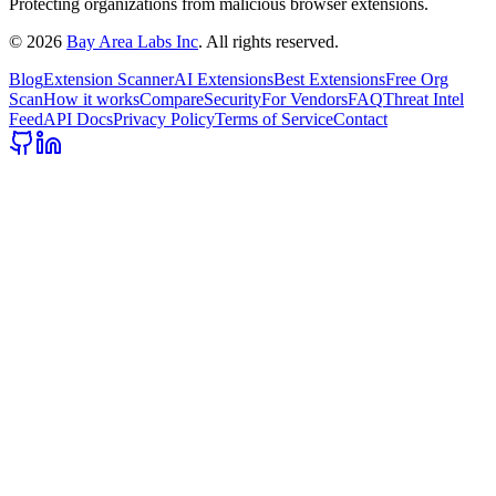
Protecting organizations from malicious browser extensions.
©
2026
Bay Area Labs Inc
. All rights reserved.
Blog
Extension Scanner
AI Extensions
Best Extensions
Free Org
Scan
How it works
Compare
Security
For Vendors
FAQ
Threat Intel
Feed
API Docs
Privacy Policy
Terms of Service
Contact