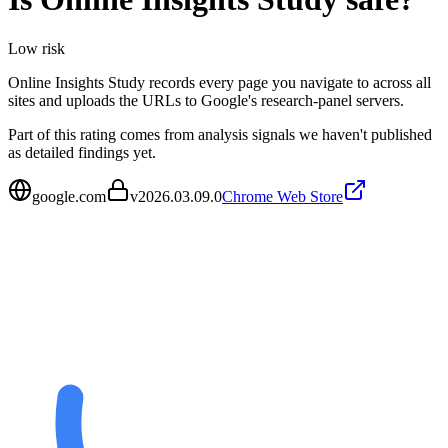
Low
risk
Online Insights Study records every page you navigate to across all
sites and uploads the URLs to Google's research-panel servers.
Part of this rating comes from analysis signals we haven't published
as detailed findings yet.
google.com
v
2026.03.09.0
Chrome Web Store