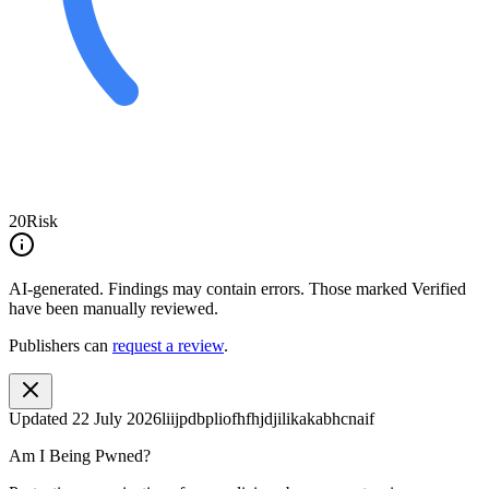
20
Risk
AI-generated.
Findings may contain errors. Those marked
Verified
have been manually reviewed.
Publishers can
request a review
.
Updated
22 July 2026
liijpdbpliofhfhjdjilikakabhcnaif
Am I Being Pwned?